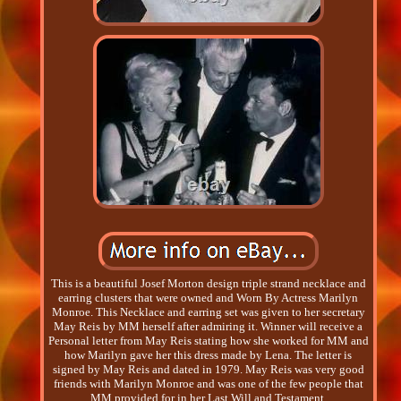
This is a beautiful Josef Morton design triple strand necklace and
earring clusters that were owned and Worn By Actress Marilyn
Monroe. This Necklace and earring set was given to her secretary
May Reis by MM herself after admiring it. Winner will receive a
Personal letter from May Reis stating how she worked for MM and
how Marilyn gave her this dress made by Lena. The letter is
signed by May Reis and dated in 1979. May Reis was very good
friends with Marilyn Monroe and was one of the few people that
MM provided for in her Last Will and Testament.