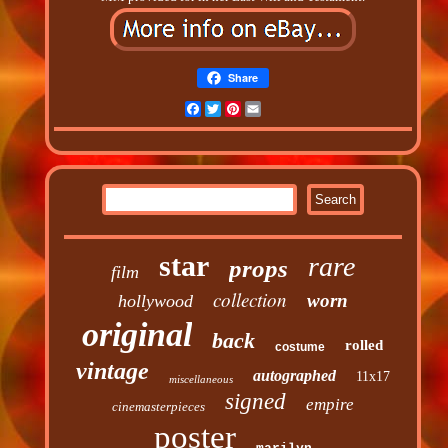
Share
Facebook
Twitter
Pinterest
Email
star
rare
props
film
collection
worn
hollywood
original
back
rolled
costume
vintage
autographed
11x17
miscellaneous
signed
empire
cinemasterpieces
poster