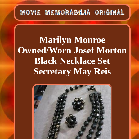
Marilyn Monroe
Owned/Worn Josef Morton
Black Necklace Set
Secretary May Reis