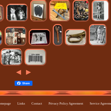
Share
mepage
Links
Contact
Privacy Policy Agreement
Service Agreem