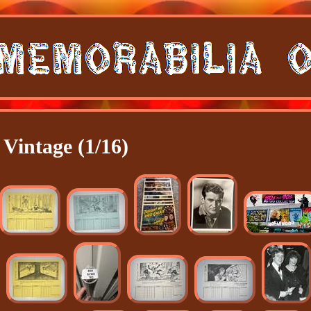
Vintage (1/16)