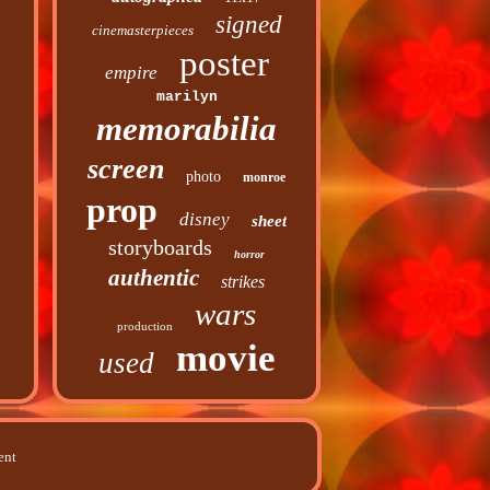
signed
cinemasterpieces
poster
empire
marilyn
memorabilia
screen
photo
monroe
prop
disney
sheet
storyboards
horror
authentic
strikes
wars
production
movie
used
ent