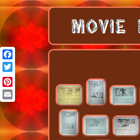
Facebook
Twitter
Pinterest
Email