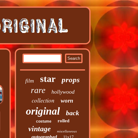
star
props
film
rare
hollywood
collection
worn
original
back
rolled
costume
vintage
miscellaneous
autographed
11x17