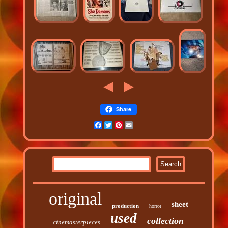
Share
Facebook
Twitter
Pinterest
Email
original
sheet
production
horror
used
collection
cinemasterpieces