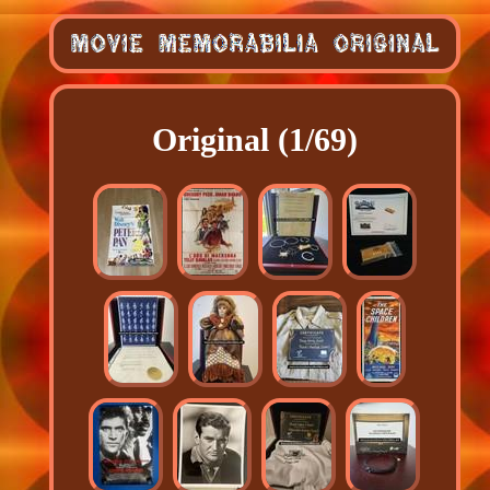
Original (1/69)