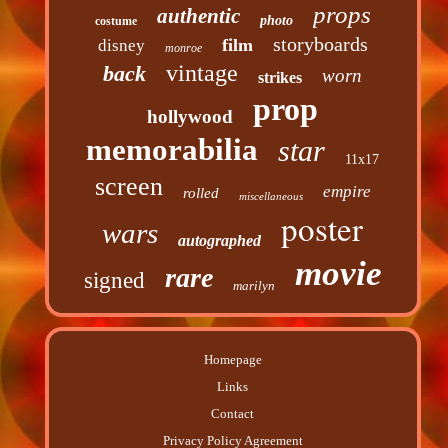
props
authentic
photo
costume
storyboards
film
disney
monroe
vintage
back
worn
strikes
prop
hollywood
memorabilia
star
11x17
screen
empire
rolled
miscellaneous
poster
wars
autographed
movie
rare
signed
marilyn
Homepage
Links
Contact
Privacy Policy Agreement