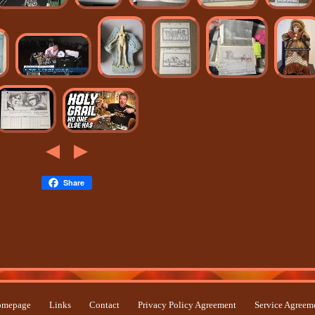
Share
mepage
Links
Contact
Privacy Policy Agreement
Service Agreem