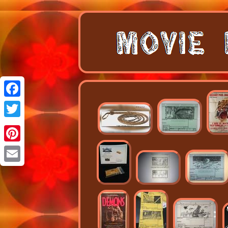
Facebook
Twitter
Pinterest
Email