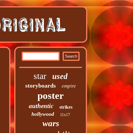
star
used
storyboards
empire
poster
authentic
strikes
hollywood
11x17
wars