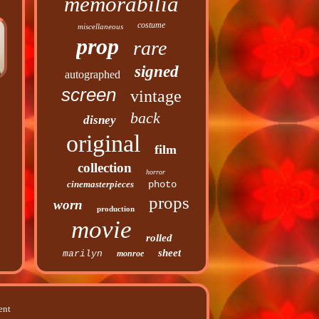
memorabilia
costume
miscellaneous
prop
rare
signed
autographed
screen
vintage
back
disney
original
film
collection
horror
cinemasterpieces
photo
props
worn
production
movie
rolled
sheet
marilyn
monroe
ent