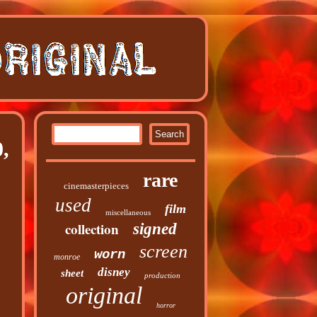
,
rare
cinemasterpieces
used
film
miscellaneous
collection
signed
screen
worn
monroe
disney
sheet
production
original
horror