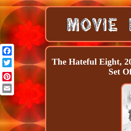
The Hateful Eight, 2
Facebook
Set Of
Twitter
Pinterest
Email