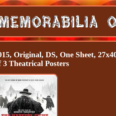
015, Original, DS, One Sheet, 27x40
 3 Theatrical Posters