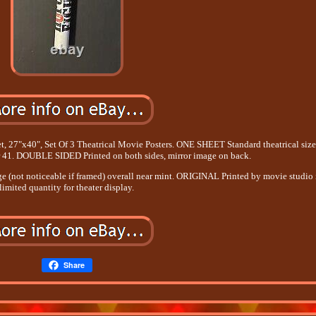
et, 27"x40", Set Of 3 Theatrical Movie Posters. ONE SHEET Standard theatrical siz
or 41. DOUBLE SIDED Printed on both sides, mirror image on back.
dge (not noticeable if framed) overall near mint. ORIGINAL Printed by movie studio 
limited quantity for theater display.
Share