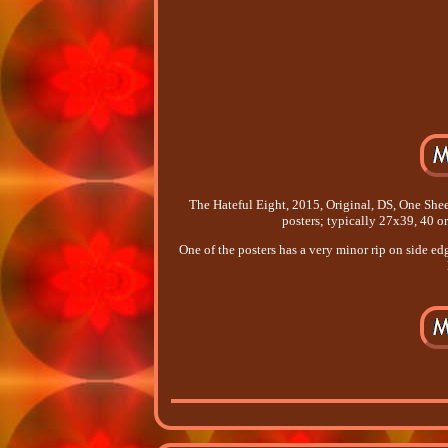
The Hateful Eight, 2015, Original, DS, One She
posters; typically 27x39, 40 
One of the posters has a very minor rip on side e