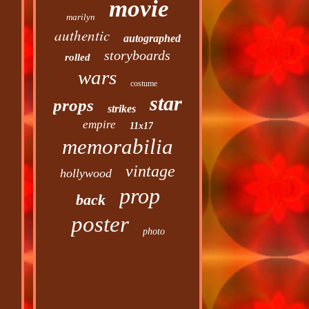
movie
marilyn
authentic
autographed
storyboards
rolled
wars
costume
star
props
strikes
empire
11x17
memorabilia
vintage
hollywood
prop
back
poster
photo