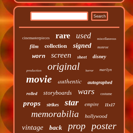
rare
used
cinemasterpieces
miscellaneous
collection
signed
film
monroe
screen
worn
disney
sheet
original
marilyn
production
horror
movie
authentic
autographed
wars
storyboards
rolled
costume
star
props
empire
strikes
11x17
memorabilia
hollywood
prop
poster
vintage
back