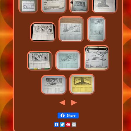
Share
Facebook
Twitter
Pinterest
Email