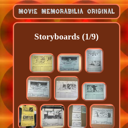
Storyboards (1/9)