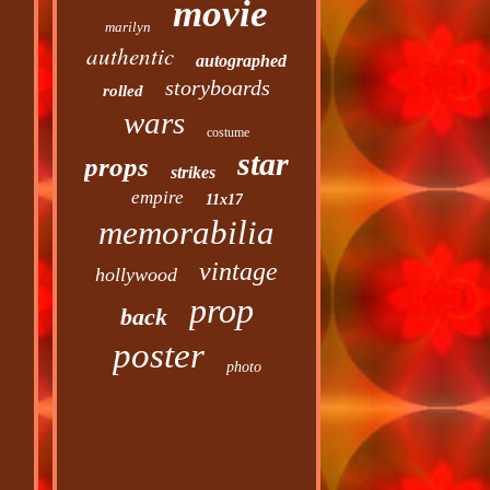
movie
marilyn
authentic
autographed
storyboards
rolled
wars
costume
star
props
strikes
empire
11x17
memorabilia
vintage
hollywood
prop
back
poster
photo