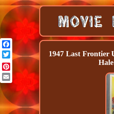
1947 Last Frontier 
Facebook
Hale
Twitter
Pinterest
Email