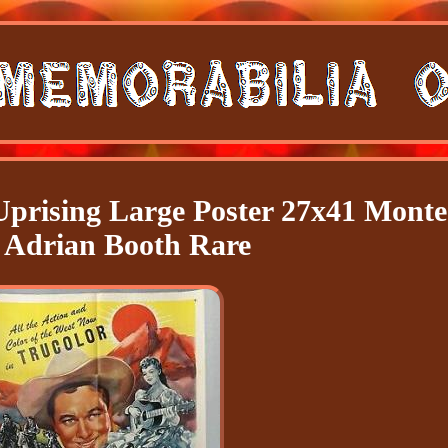
Uprising Large Poster 27x41 Monte
 Adrian Booth Rare