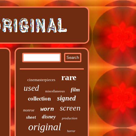
rare
cinemasterpieces
used
film
miscellaneous
collection
signed
screen
worn
monroe
disney
sheet
production
original
horror