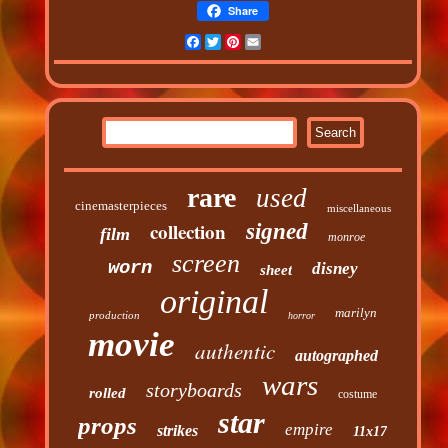
Share
Facebook
Twitter
Pinterest
Email
rare
used
cinemasterpieces
miscellaneous
collection
signed
film
monroe
screen
worn
disney
sheet
original
marilyn
production
horror
movie
authentic
autographed
wars
storyboards
rolled
costume
star
props
empire
strikes
11x17