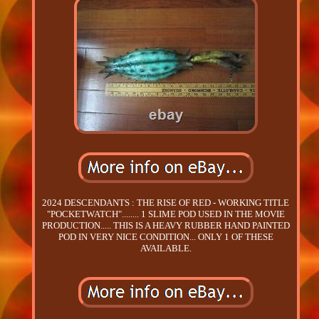
2024 DESCENDANTS : THE RISE OF RED - WORKING TITLE
"POCKETWATCH"........ 1 SLIME POD USED IN THE MOVIE
PRODUCTION..... THIS IS A HEAVY RUBBER HAND PAINTED
POD IN VERY NICE CONDITION... ONLY 1 OF THESE
AVAILABLE.