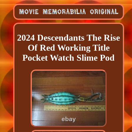
2024 Descendants The Rise
Of Red Working Title
Pocket Watch Slime Pod