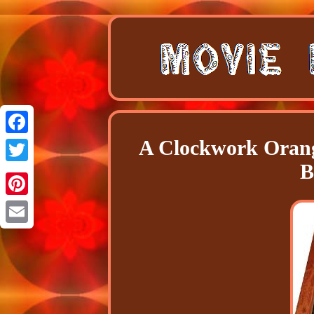
A Clockwork Orang
Facebook
B
Twitter
Pinterest
Email