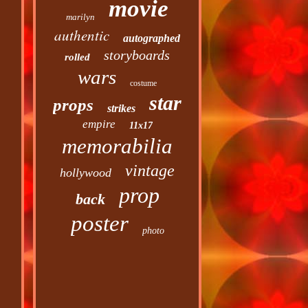
movie
marilyn
authentic
autographed
storyboards
rolled
wars
costume
star
props
strikes
empire
11x17
memorabilia
vintage
hollywood
prop
back
poster
photo