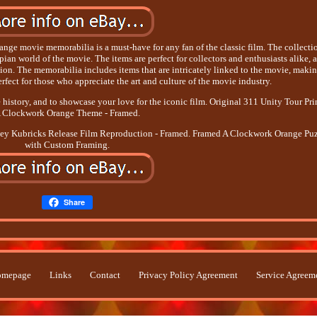
nge movie memorabilia is a must-have for any fan of the classic film. The collecti
pian world of the movie. The items are perfect for collectors and enthusiasts alike, 
ction. The memorabilia includes items that are intricately linked to the movie, maki
erfect for those who appreciate the art and culture of the movie industry.
 history, and to showcase your love for the iconic film. Original 311 Unity Tour Prin
 Clockwork Orange Theme - Framed.
ley Kubricks Release Film Reproduction - Framed. Framed A Clockwork Orange Pu
with Custom Framing.
Share
mepage
Links
Contact
Privacy Policy Agreement
Service Agreem