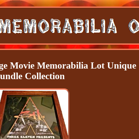
e Movie Memorabilia Lot Unique
undle Collection