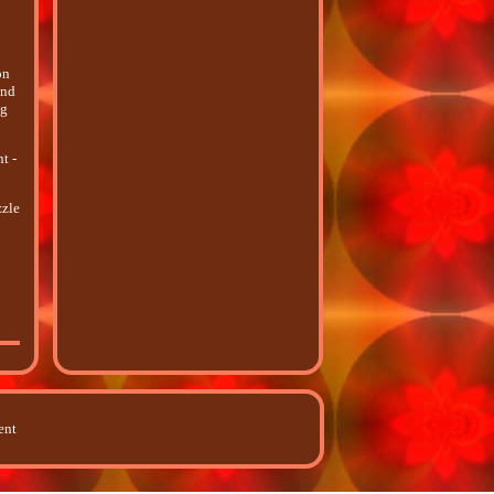
on
and
ng
t -
zzle
ent