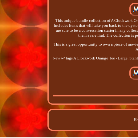
This unique bundle collection of A Clockwork Ora
includes items that will take you back to the dysto
are sure to be a conversation starter in any colle
them a rare find. The collection is p
This is a great opportunity to own a piece of movie
A
New w/ tags A Clockwork Orange Tee - Large. Stan
Ho