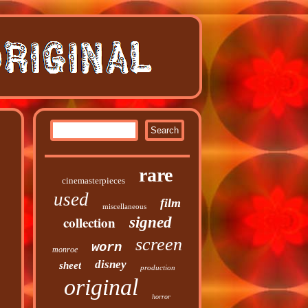
rare
cinemasterpieces
used
film
miscellaneous
collection
signed
screen
worn
monroe
disney
sheet
production
original
horror