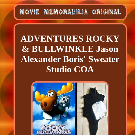
ADVENTURES ROCKY
& BULLWINKLE Jason
Alexander Boris' Sweater
Studio COA