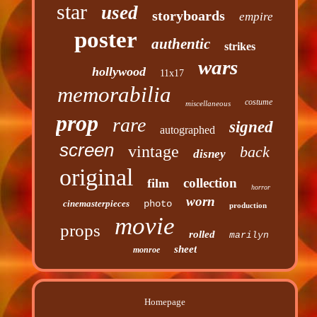
star
used
storyboards
empire
poster
authentic
strikes
wars
hollywood
11x17
memorabilia
costume
miscellaneous
prop
rare
signed
autographed
screen
vintage
back
disney
original
collection
film
horror
worn
cinemasterpieces
photo
production
movie
props
rolled
marilyn
sheet
monroe
Homepage