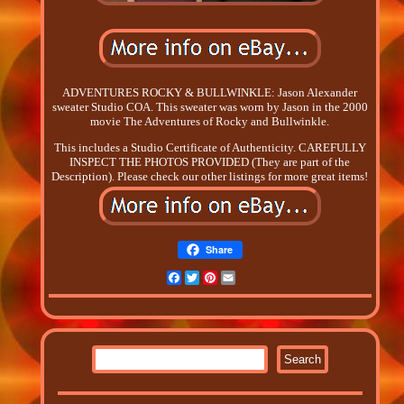
ADVENTURES ROCKY & BULLWINKLE: Jason Alexander
sweater Studio COA. This sweater was worn by Jason in the 2000
movie The Adventures of Rocky and Bullwinkle.
This includes a Studio Certificate of Authenticity. CAREFULLY
INSPECT THE PHOTOS PROVIDED (They are part of the
Description). Please check our other listings for more great items!
Share
Facebook
Twitter
Pinterest
Email