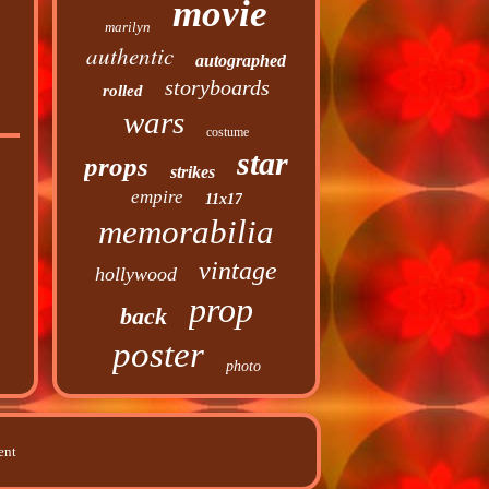
movie
marilyn
authentic
autographed
storyboards
rolled
wars
costume
star
props
strikes
empire
11x17
memorabilia
vintage
hollywood
prop
back
poster
photo
ent