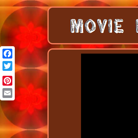
Facebook
Twitter
Pinterest
Email