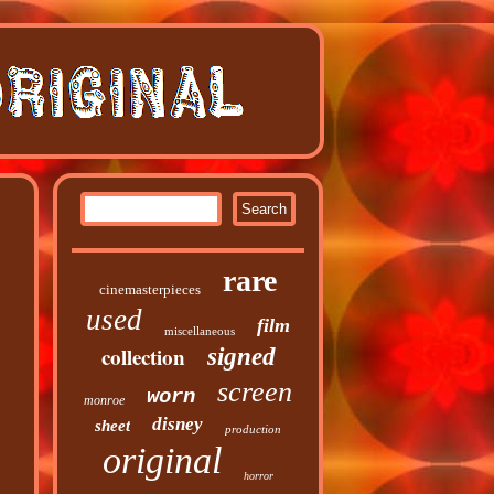
rare
cinemasterpieces
used
film
miscellaneous
collection
signed
screen
worn
monroe
disney
sheet
production
original
horror