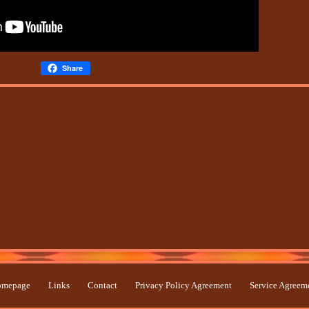
Share
mepage
Links
Contact
Privacy Policy Agreement
Service Agreem