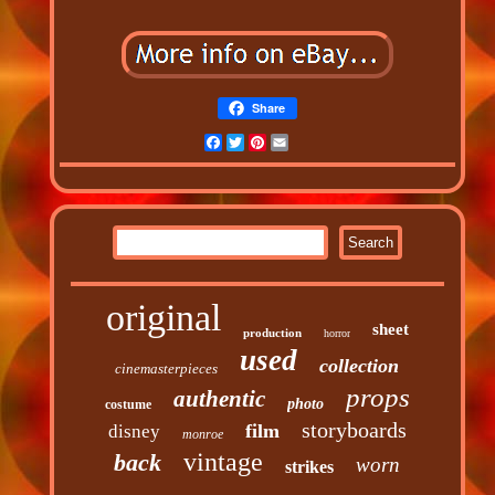
Share
Facebook
Twitter
Pinterest
Email
original
sheet
production
horror
used
collection
cinemasterpieces
props
authentic
photo
costume
storyboards
film
disney
monroe
vintage
back
worn
strikes