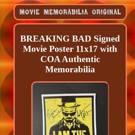
BREAKING BAD Signed
Movie Poster 11x17 with
COA Authentic
Memorabilia