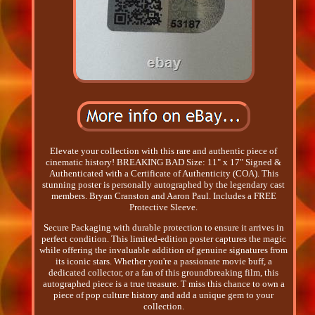
Elevate your collection with this rare and authentic piece of
cinematic history! BREAKING BAD Size: 11" x 17" Signed &
Authenticated with a Certificate of Authenticity (COA). This
stunning poster is personally autographed by the legendary cast
members. Bryan Cranston and Aaron Paul. Includes a FREE
Protective Sleeve.
Secure Packaging with durable protection to ensure it arrives in
perfect condition. This limited-edition poster captures the magic
while offering the invaluable addition of genuine signatures from
its iconic stars. Whether you're a passionate movie buff, a
dedicated collector, or a fan of this groundbreaking film, this
autographed piece is a true treasure. T miss this chance to own a
piece of pop culture history and add a unique gem to your
collection.