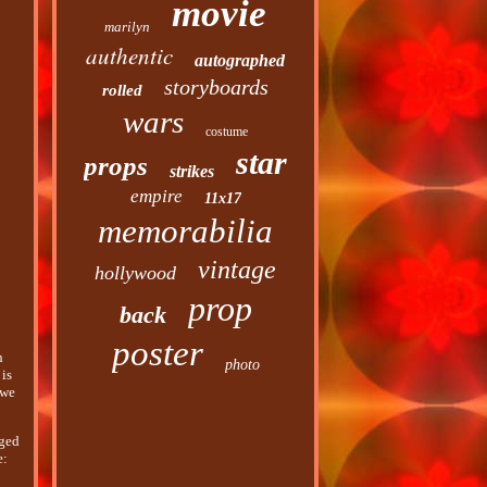
movie
marilyn
authentic
autographed
storyboards
rolled
wars
costume
star
props
strikes
empire
11x17
memorabilia
vintage
hollywood
prop
back
poster
n
photo
 is
 we
aged
e: