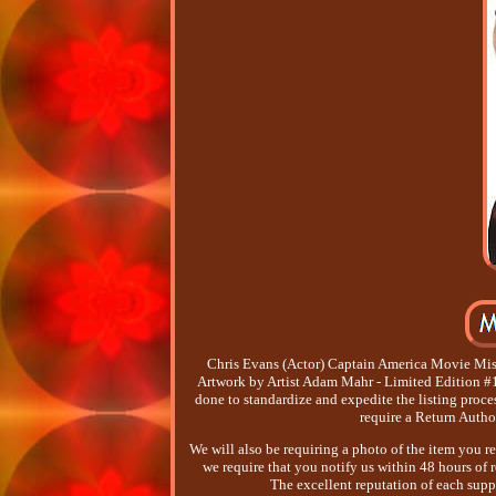
Chris Evans (Actor) Captain America Movie Mis
Artwork by Artist Adam Mahr - Limited Edition #1 o
done to standardize and expedite the listing proce
require a Return Autho
We will also be requiring a photo of the item you r
we require that you notify us within 48 hours of re
The excellent reputation of each supp