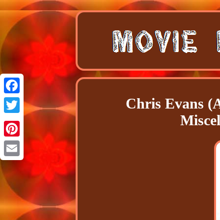
Chris Evans (
Facebook
Misce
Twitter
Pinterest
Email