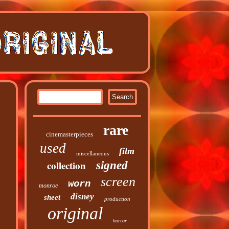
rare
cinemasterpieces
used
film
miscellaneous
collection
signed
screen
worn
monroe
disney
sheet
production
original
horror