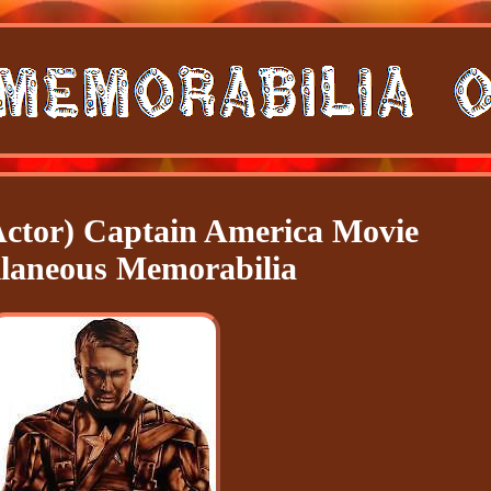
Actor) Captain America Movie
llaneous Memorabilia