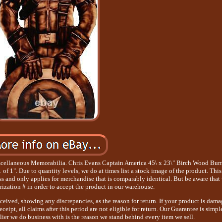
cellaneous Memorabilia. Chris Evans Captain America 45\ x 23\" Birch Wood Bur
f 1". Due to quantity levels, we do at times list a stock image of the product. This
ss and only applies for merchandise that is comparably identical. But be aware that
rization # in order to accept the product in our warehouse.
eceived, showing any discrepancies, as the reason for return. If your product is dam
ceipt, all claims after this period are not eligible for return. Our Guarantee is simpl
lier we do business with is the reason we stand behind every item we sell.