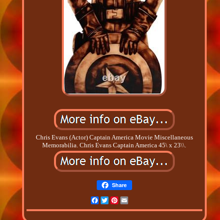
Chris Evans (Actor) Captain America Movie Miscellaneous
Memorabilia. Chris Evans Captain America 45\ x 23\\.
Share
Facebook
Twitter
Pinterest
Email