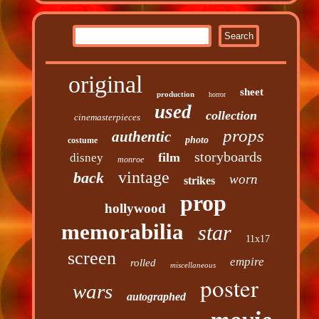
original
sheet
production
horror
used
collection
cinemasterpieces
props
authentic
photo
costume
storyboards
film
disney
monroe
vintage
back
worn
strikes
prop
hollywood
memorabilia
star
11x17
screen
empire
rolled
miscellaneous
poster
wars
autographed