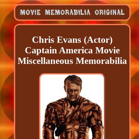
Chris Evans (Actor)
Captain America Movie
Miscellaneous Memorabilia