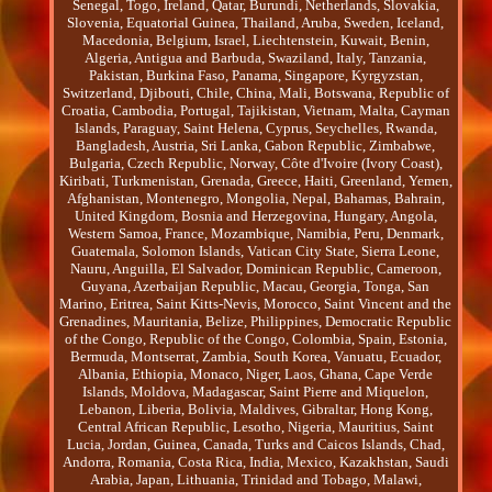
Senegal, Togo, Ireland, Qatar, Burundi, Netherlands, Slovakia,
Slovenia, Equatorial Guinea, Thailand, Aruba, Sweden, Iceland,
Macedonia, Belgium, Israel, Liechtenstein, Kuwait, Benin,
Algeria, Antigua and Barbuda, Swaziland, Italy, Tanzania,
Pakistan, Burkina Faso, Panama, Singapore, Kyrgyzstan,
Switzerland, Djibouti, Chile, China, Mali, Botswana, Republic of
Croatia, Cambodia, Portugal, Tajikistan, Vietnam, Malta, Cayman
Islands, Paraguay, Saint Helena, Cyprus, Seychelles, Rwanda,
Bangladesh, Austria, Sri Lanka, Gabon Republic, Zimbabwe,
Bulgaria, Czech Republic, Norway, Côte d'Ivoire (Ivory Coast),
Kiribati, Turkmenistan, Grenada, Greece, Haiti, Greenland, Yemen,
Afghanistan, Montenegro, Mongolia, Nepal, Bahamas, Bahrain,
United Kingdom, Bosnia and Herzegovina, Hungary, Angola,
Western Samoa, France, Mozambique, Namibia, Peru, Denmark,
Guatemala, Solomon Islands, Vatican City State, Sierra Leone,
Nauru, Anguilla, El Salvador, Dominican Republic, Cameroon,
Guyana, Azerbaijan Republic, Macau, Georgia, Tonga, San
Marino, Eritrea, Saint Kitts-Nevis, Morocco, Saint Vincent and the
Grenadines, Mauritania, Belize, Philippines, Democratic Republic
of the Congo, Republic of the Congo, Colombia, Spain, Estonia,
Bermuda, Montserrat, Zambia, South Korea, Vanuatu, Ecuador,
Albania, Ethiopia, Monaco, Niger, Laos, Ghana, Cape Verde
Islands, Moldova, Madagascar, Saint Pierre and Miquelon,
Lebanon, Liberia, Bolivia, Maldives, Gibraltar, Hong Kong,
Central African Republic, Lesotho, Nigeria, Mauritius, Saint
Lucia, Jordan, Guinea, Canada, Turks and Caicos Islands, Chad,
Andorra, Romania, Costa Rica, India, Mexico, Kazakhstan, Saudi
Arabia, Japan, Lithuania, Trinidad and Tobago, Malawi,