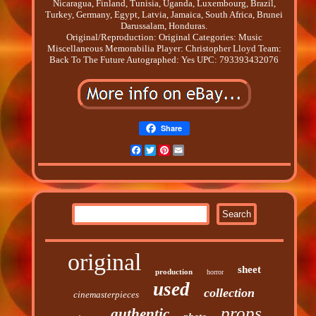
Nicaragua, Finland, Tunisia, Uganda, Luxembourg, Brazil,
Turkey, Germany, Egypt, Latvia, Jamaica, South Africa, Brunei
Darussalam, Honduras.
Original/Reproduction: Original
Categories: Music
Miscellaneous Memorabilia
Player: Christopher Lloyd
Team:
Back To The Future
Autographed: Yes
UPC: 793393432076
Share
Facebook
Twitter
Pinterest
Email
original
sheet
production
horror
used
collection
cinemasterpieces
props
authentic