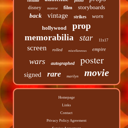
photo
costume
storyboards
film
disney
monroe
vintage
back
worn
strikes
prop
hollywood
memorabilia
star
11x17
screen
empire
rolled
miscellaneous
poster
wars
autographed
movie
rare
signed
marilyn
Homepage
Links
Contact
Privacy Policy Agreement