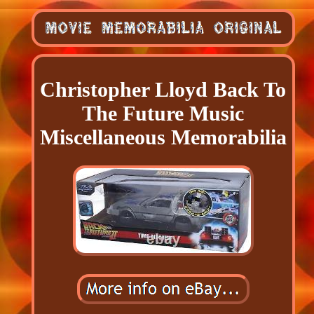
Christopher Lloyd Back To
The Future Music
Miscellaneous Memorabilia