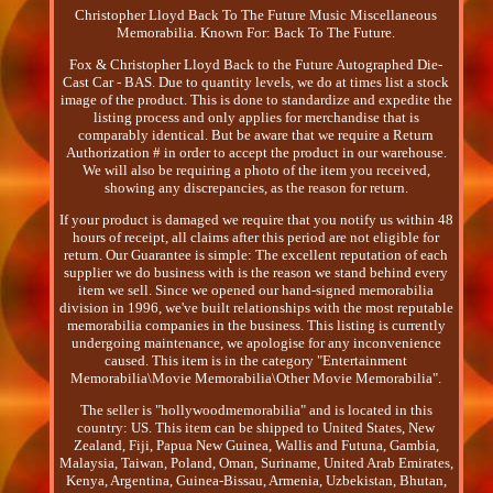
Christopher Lloyd Back To The Future Music Miscellaneous
Memorabilia. Known For: Back To The Future.
Fox & Christopher Lloyd Back to the Future Autographed Die-
Cast Car - BAS. Due to quantity levels, we do at times list a stock
image of the product. This is done to standardize and expedite the
listing process and only applies for merchandise that is
comparably identical. But be aware that we require a Return
Authorization # in order to accept the product in our warehouse.
We will also be requiring a photo of the item you received,
showing any discrepancies, as the reason for return.
If your product is damaged we require that you notify us within 48
hours of receipt, all claims after this period are not eligible for
return. Our Guarantee is simple: The excellent reputation of each
supplier we do business with is the reason we stand behind every
item we sell. Since we opened our hand-signed memorabilia
division in 1996, we've built relationships with the most reputable
memorabilia companies in the business. This listing is currently
undergoing maintenance, we apologise for any inconvenience
caused. This item is in the category "Entertainment
Memorabilia\Movie Memorabilia\Other Movie Memorabilia".
The seller is "hollywoodmemorabilia" and is located in this
country: US. This item can be shipped to United States, New
Zealand, Fiji, Papua New Guinea, Wallis and Futuna, Gambia,
Malaysia, Taiwan, Poland, Oman, Suriname, United Arab Emirates,
Kenya, Argentina, Guinea-Bissau, Armenia, Uzbekistan, Bhutan,