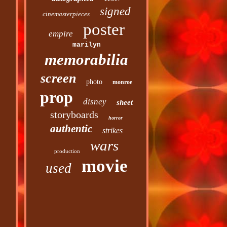
signed
cinemasterpieces
poster
empire
marilyn
memorabilia
screen
photo
monroe
prop
disney
sheet
storyboards
horror
authentic
strikes
wars
production
movie
used