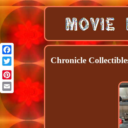
Chronicle Collectib
Facebook
Twitter
Pinterest
Email