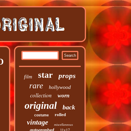
D
star
props
film
rare
hollywood
collection
worn
original
back
rolled
costume
vintage
miscellaneous
autographed
11x17