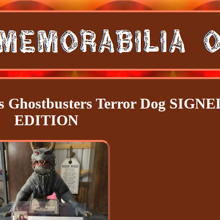
les Ghostbusters Terror Dog SIGNE
EDITION