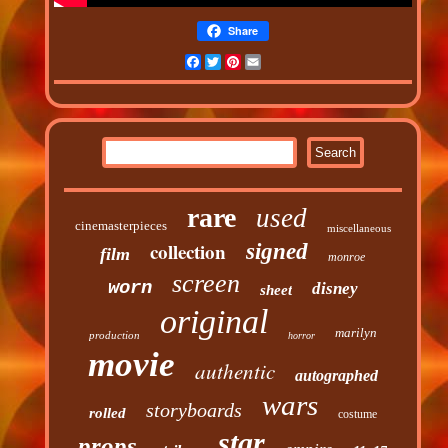
Share
Facebook
Twitter
Pinterest
Email
rare
used
cinemasterpieces
miscellaneous
collection
signed
film
monroe
screen
worn
disney
sheet
original
marilyn
production
horror
movie
authentic
autographed
wars
storyboards
rolled
costume
star
props