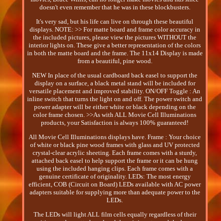
doesn't even remember that he was in these blockbusters.
It's very sad, but his life can live on through these beautiful
displays. NOTE: >> For matte board and frame color accuracy in
the included pictures, please view the pictures WITHOUT the
interior lights on. These give a better representation of the colors
in both the matte board and the frame. The 11x14 Display is made
from a beautiful, pine wood.
NEW In place of the usual cardboard back easel to support the
display on a surface, a black metal stand will be included for
versatile placement and improved stability. ON/OFF Toggle : An
inline switch that turns the light on and off. The power switch and
power adapter will be either white or black depending on the
color frame chosen. >>As with ALL Movie Cell Illuminations
products, your Satisfaction is always 100% guaranteed!
All Movie Cell Illuminations displays have. Frame : Your choice
of white or black pine wood frames with glass and UV protected
crystal-clear acrylic sheeting. Each frame comes with a sturdy,
attached back easel to help support the frame or it can be hung
using the included hanging clips. Each frame comes with a
genuine certificate of originality. LEDs: The most energy
efficient, COB (Circuit on Board) LEDs available with AC power
adapters suitable for supplying more than adequate power to the
LEDs.
The LEDs will light ALL film cells equally regardless of their