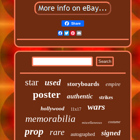
Share
Facebook
Twitter
Pinterest
Email
star
used
storyboards
empire
poster
authentic
strikes
wars
hollywood
11x17
memorabilia
costume
miscellaneous
prop
rare
signed
autographed