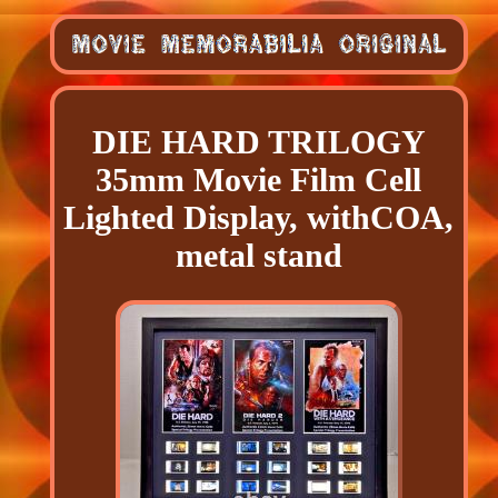
DIE HARD TRILOGY
35mm Movie Film Cell
Lighted Display, withCOA,
metal stand