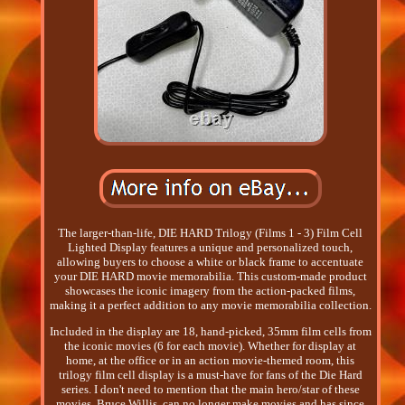
The larger-than-life, DIE HARD Trilogy (Films 1 - 3) Film Cell
Lighted Display features a unique and personalized touch,
allowing buyers to choose a white or black frame to accentuate
your DIE HARD movie memorabilia. This custom-made product
showcases the iconic imagery from the action-packed films,
making it a perfect addition to any movie memorabilia collection.
Included in the display are 18, hand-picked, 35mm film cells from
the iconic movies (6 for each movie). Whether for display at
home, at the office or in an action movie-themed room, this
trilogy film cell display is a must-have for fans of the Die Hard
series. I don't need to mention that the main hero/star of these
movies, Bruce Willis, can no longer make movies and has since