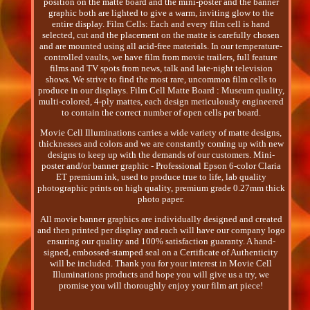
position on the matte board and the mini-poster and the banner
graphic both are lighted to give a warm, inviting glow to the
entire display. Film Cells: Each and every film cell is hand
selected, cut and the placement on the matte is carefully chosen
and are mounted using all acid-free materials. In our temperature-
controlled vaults, we have film from movie trailers, full feature
films and TV spots from news, talk and late-night television
shows. We strive to find the most rare, uncommon film cells to
produce in our displays. Film Cell Matte Board : Museum quality,
multi-colored, 4-ply mattes, each design meticulously engineered
to contain the correct number of open cells per board.
Movie Cell Illuminations carries a wide variety of matte designs,
thicknesses and colors and we are constantly coming up with new
designs to keep up with the demands of our customers. Mini-
poster and/or banner graphic - Professional Epson 6-color Claria
ET premium ink, used to produce true to life, lab quality
photographic prints on high quality, premium grade 0.27mm thick
photo paper.
All movie banner graphics are individually designed and created
and then printed per display and each will have our company logo
ensuring our quality and 100% satisfaction guaranty. A hand-
signed, embossed-stamped seal on a Certificate of Authenticity
will be included. Thank you for your interest in Movie Cell
Illuminations products and hope you will give us a try, we
promise you will thoroughly enjoy your film art piece!