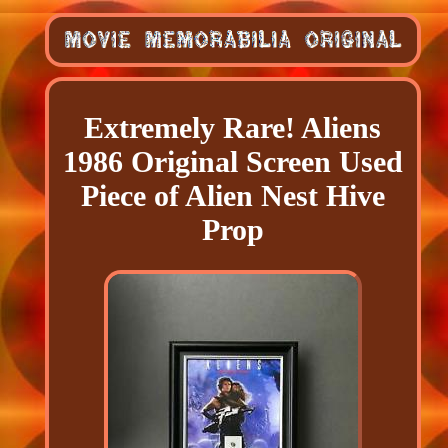
Extremely Rare! Aliens
1986 Original Screen Used
Piece of Alien Nest Hive
Prop