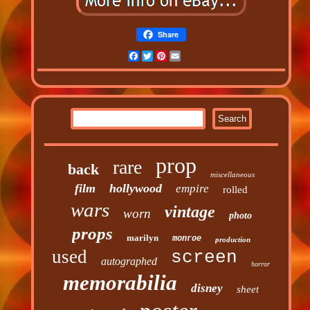
Share
Facebook
Twitter
Pinterest
Email
prop
rare
back
miscellaneous
film
hollywood
empire
rolled
wars
vintage
worn
photo
props
marilyn
monroe
production
used
screen
autographed
horror
memorabilia
disney
sheet