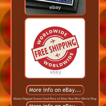
Aliens Original Screen Used Piece of Alien Nest Hive Movie Prop.