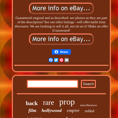
Guaranteed original and as described- see photos as they are part
of the description! See our other listings - will offer multi item
discounts. We are looking to sell it all, not sit on it! Make an offer
if interested!
Share
Facebook
Twitter
Pinterest
Email
prop
rare
back
miscellaneous
film
hollywood
empire
rolled