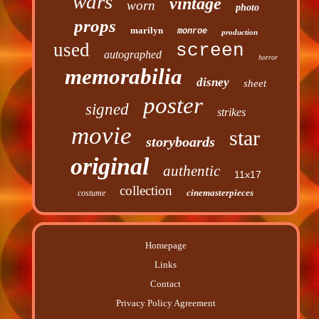
wars
vintage
worn
photo
props
marilyn
monroe
production
used
screen
autographed
horror
memorabilia
disney
sheet
poster
signed
strikes
movie
star
storyboards
original
authentic
11x17
collection
cinemasterpieces
costume
Homepage
Links
Contact
Privacy Policy Agreement