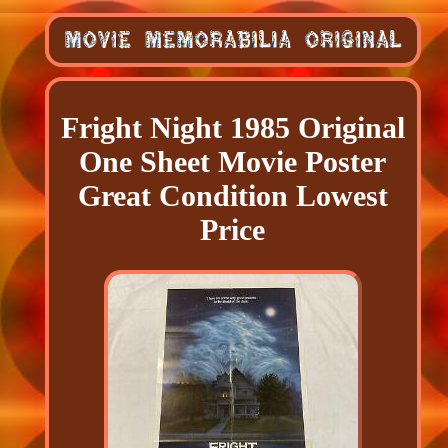
Fright Night 1985 Original
One Sheet Movie Poster
Great Condition Lowest
Price