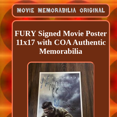
FURY Signed Movie Poster
11x17 with COA Authentic
Memorabilia