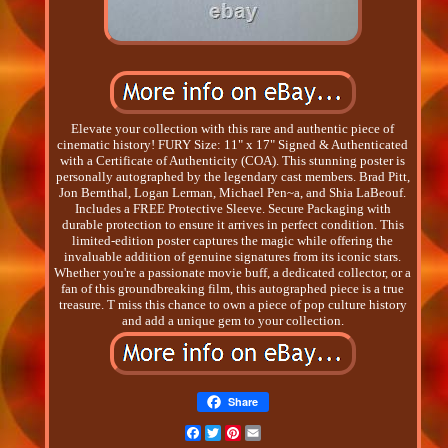
Elevate your collection with this rare and authentic piece of
cinematic history! FURY Size: 11" x 17" Signed & Authenticated
with a Certificate of Authenticity (COA). This stunning poster is
personally autographed by the legendary cast members. Brad Pitt,
Jon Bernthal, Logan Lerman, Michael Pen~a, and Shia LaBeouf.
Includes a FREE Protective Sleeve. Secure Packaging with
durable protection to ensure it arrives in perfect condition. This
limited-edition poster captures the magic while offering the
invaluable addition of genuine signatures from its iconic stars.
Whether you're a passionate movie buff, a dedicated collector, or a
fan of this groundbreaking film, this autographed piece is a true
treasure. T miss this chance to own a piece of pop culture history
and add a unique gem to your collection.
Share
Facebook
Twitter
Pinterest
Email