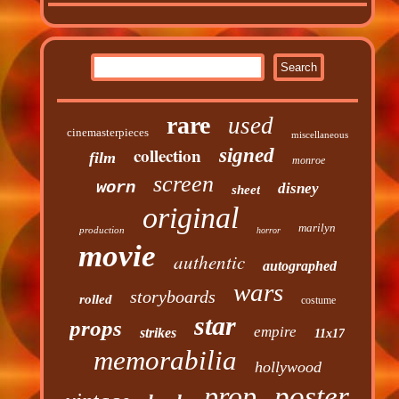
rare
used
cinemasterpieces
miscellaneous
collection
signed
film
monroe
screen
worn
disney
sheet
original
marilyn
production
horror
movie
authentic
autographed
wars
storyboards
rolled
costume
star
props
empire
strikes
11x17
memorabilia
hollywood
prop
poster