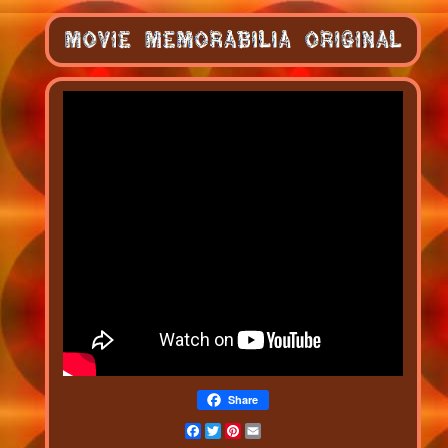
Share
Facebook
Twitter
Pinterest
Email