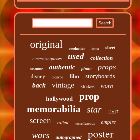
original
sheet
production
horror
used
collection
cinemasterpieces
props
authentic
photo
costume
storyboards
film
disney
monroe
vintage
back
worn
strikes
prop
hollywood
memorabilia
star
11x17
screen
empire
rolled
miscellaneous
poster
wars
autographed