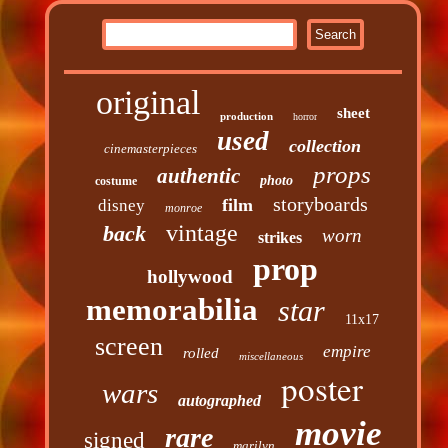
original
sheet
production
horror
used
collection
cinemasterpieces
props
authentic
photo
costume
storyboards
film
disney
monroe
vintage
back
worn
strikes
prop
hollywood
memorabilia
star
11x17
screen
empire
rolled
miscellaneous
poster
wars
autographed
movie
rare
signed
marilyn