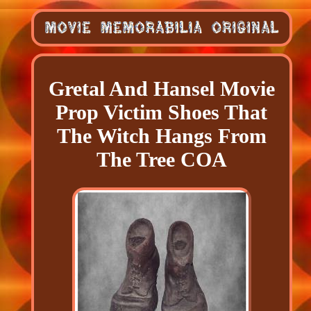
Gretal And Hansel Movie
Prop Victim Shoes That
The Witch Hangs From
The Tree COA