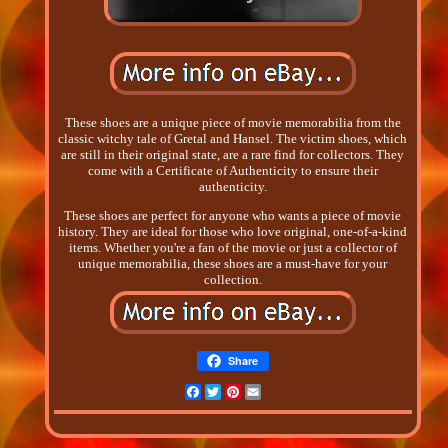
These shoes are a unique piece of movie memorabilia from the
classic witchy tale of Gretal and Hansel. The victim shoes, which
are still in their original state, are a rare find for collectors. They
come with a Certificate of Authenticity to ensure their
authenticity.
These shoes are perfect for anyone who wants a piece of movie
history. They are ideal for those who love original, one-of-a-kind
items. Whether you're a fan of the movie or just a collector of
unique memorabilia, these shoes are a must-have for your
collection.
Share
Facebook
Twitter
Pinterest
Email