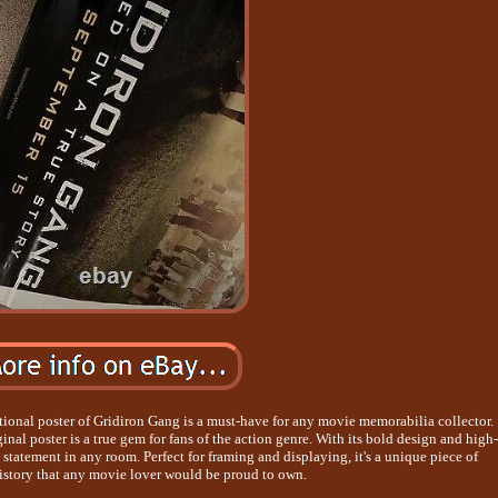
tional poster of Gridiron Gang is a must-have for any movie memorabilia collector.
ginal poster is a true gem for fans of the action genre. With its bold design and high-
a statement in any room. Perfect for framing and displaying, it's a unique piece of
istory that any movie lover would be proud to own.