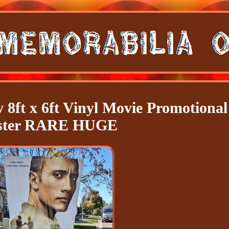
 8ft x 6ft Vinyl Movie Promotional
ster RARE HUGE