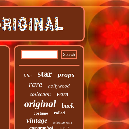
star
props
film
rare
hollywood
collection
worn
original
back
rolled
costume
vintage
miscellaneous
autographed
11x17