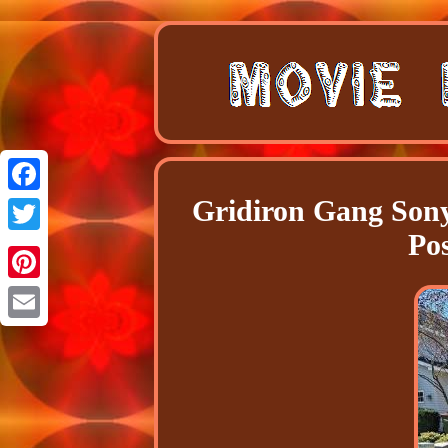
Gridiron Gang Sony
Facebook
Po
Twitter
Pinterest
Email