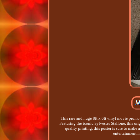
This rare and huge 8ft x 6ft vinyl movie promo
Featuring the iconic Sylvester Stallone, this ori
quality printing, this poster is sure to make 
entertainment h