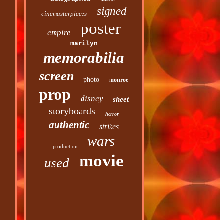
signed
cinemasterpieces
poster
empire
marilyn
memorabilia
screen
photo
monroe
prop
disney
sheet
storyboards
horror
authentic
strikes
wars
production
movie
used