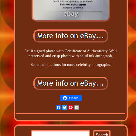
8x10 signed photo with Certificate of Authenticity. Well
preserved and crisp photo with solid ink autograph.
See other auctions for more celebrity autographs.
Share
Facebook
Twitter
Pinterest
Email