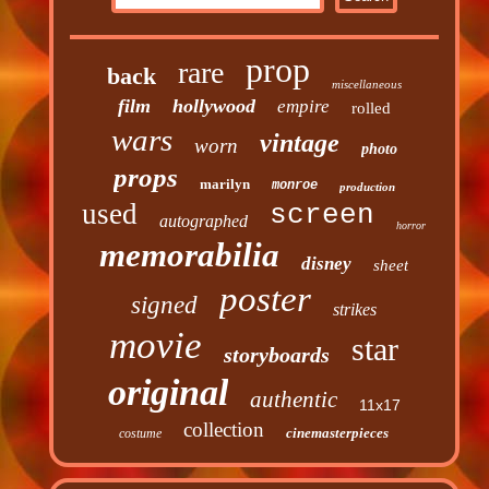
prop
rare
back
miscellaneous
film
hollywood
empire
rolled
wars
vintage
worn
photo
props
marilyn
monroe
production
used
screen
autographed
horror
memorabilia
disney
sheet
poster
signed
strikes
movie
star
storyboards
original
authentic
11x17
collection
cinemasterpieces
costume