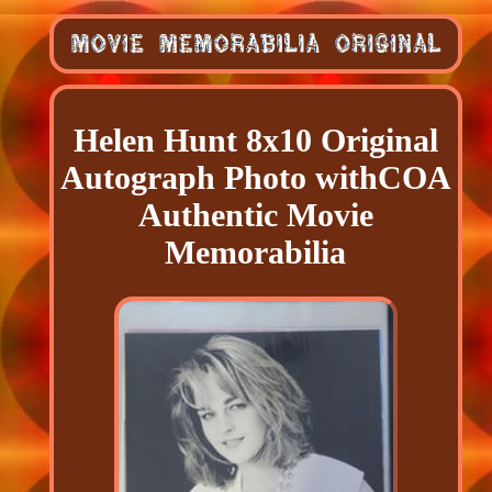
Helen Hunt 8x10 Original
Autograph Photo withCOA
Authentic Movie
Memorabilia