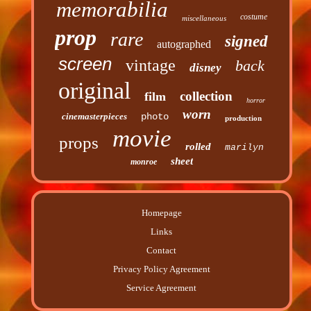
memorabilia
costume
miscellaneous
prop
rare
signed
autographed
screen
vintage
back
disney
original
collection
film
horror
worn
cinemasterpieces
photo
production
movie
props
rolled
marilyn
sheet
monroe
Homepage
Links
Contact
Privacy Policy Agreement
Service Agreement