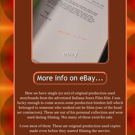
Here we have single (or set) of original production used
storyboards from the advertised Indiana Jones Film film. I was
lucky enough to come across some production binders full which
belonged to someone who worked ont he films (one of the head
set contractors). These are out of his personal collection and were
used during filming. Not many of these exist/for sale.
I own most of them. These are original production used copies
made even before they started filming the movies.