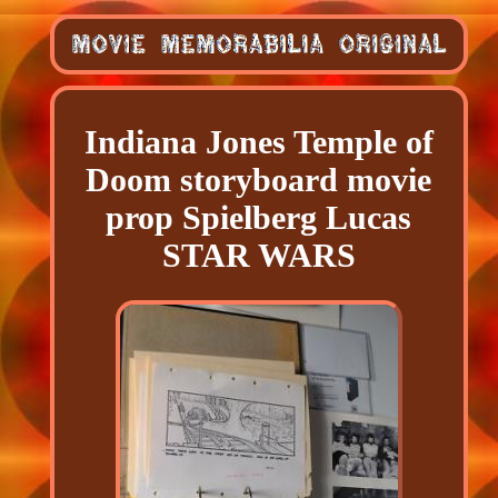
Indiana Jones Temple of
Doom storyboard movie
prop Spielberg Lucas
STAR WARS