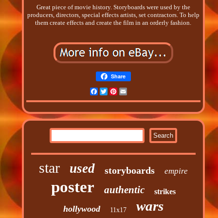
Great piece of movie history. Storyboards were used by the
producers, directors, special effects artists, set contractors. To help
them create effects and create the film in an orderly fashion.
Share
Facebook
Twitter
Pinterest
Email
star
used
storyboards
empire
poster
authentic
strikes
wars
hollywood
11x17