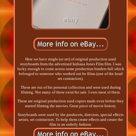
Here we have single (or set) of original production used
storyboards from the advertised Indiana Jones Film film. I was
lucky enough to come across some production binders full which
belonged to someone who worked ont he films (one of the head
set contractors).
These are out of his personal collection and were used during
filming. Not many of these exist/for sale. I own most of them.
These are original production used copies made even before they
started filming the movies. Great piece of movie history.
Storyboards were used by the producers, directors, special effects
artists, set contractors. To help them create effects and create the
film in an orderly fashion.