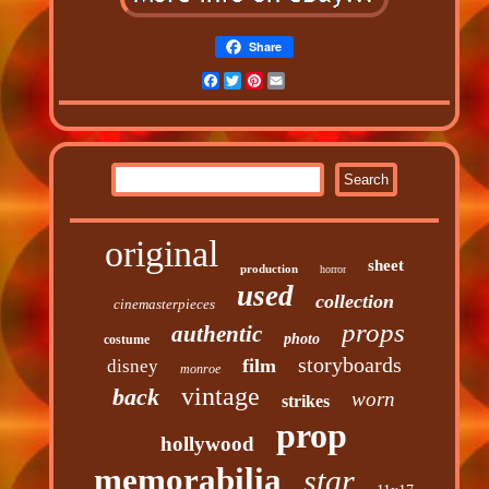
Share
Facebook
Twitter
Pinterest
Email
original
sheet
production
horror
used
collection
cinemasterpieces
props
authentic
photo
costume
storyboards
film
disney
monroe
vintage
back
worn
strikes
prop
hollywood
memorabilia
star