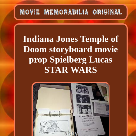
Indiana Jones Temple of
Doom storyboard movie
prop Spielberg Lucas
STAR WARS