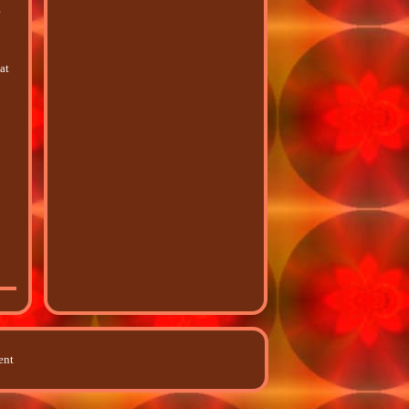
r
at
ent