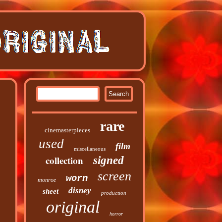
rare
cinemasterpieces
used
film
miscellaneous
collection
signed
screen
worn
monroe
disney
sheet
production
original
horror