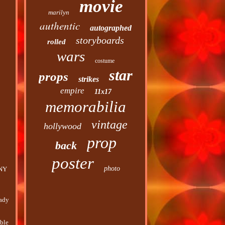
movie
marilyn
authentic
autographed
storyboards
rolled
wars
costume
star
props
strikes
empire
11x17
memorabilia
vintage
hollywood
prop
back
poster
photo
ANY
eady
uble