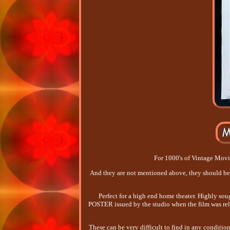
For 1000's of Vintage Movie 
And they are not mentioned above, they should
Perfect for a high end home theater. Highly s
POSTER issued by the studio when the film was rele
These can be very difficult to find in any conditio