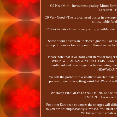
C9 Near Mint - Investment quality. Minor flaw 
Excellent - F
C6 Very Good - The typical used poster in average
still suitable for
C2 Poor to Fair - An extremely worn, possibly even 
Some of our posters are "between grades". For exa
except for one or two very minor flaws that we bel
Please note that if we hold your items for 
WHEN WE PACKAGE YOUR ITEMS. Folded poster
cardboard and taped together before being place
HEAVY-DUTY T
We roll the poster into a smaller diameter than
prevent them from getting wrinkled. We add soft
We stamp FRAGILE: DO NOT BEND on the outside
AMOUNT. These combine
For other European countries the charges will diff
so you are not unpleasantly surprised. You must not
We know how to create a l