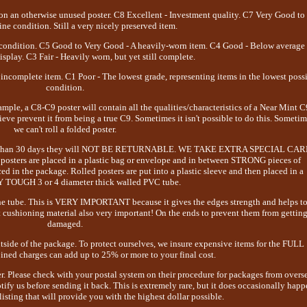
on an otherwise unused poster. C8 Excellent - Investment quality. C7 Very Good to
ine condition. Still a very nicely preserved item.
 condition. C5 Good to Very Good - A heavily-worn item. C4 Good - Below average
 display. C3 Fair - Heavily worn, but yet still complete.
incomplete item. C1 Poor - The lowest grade, representing items in the lowest poss
condition.
mple, a C8-C9 poster will contain all the qualities/characteristics of a Near Mint C
ieve prevent it from being a true C9. Sometimes it isn't possible to do this. Someti
we can't roll a folded poster.
longer than 30 days they will NOT BE RETURNABLE. WE TAKE EXTRA SPECIAL CA
s are placed in a plastic bag or envelope and in between STRONG pieces of
d in the package. Rolled posters are put into a plastic sleeve and then placed in a
OUGH 3 or 4 diameter thick walled PVC tube.
 the tube. This is VERY IMPORTANT because it gives the edges strength and helps t
 cushioning material also very important! On the ends to prevent them from gettin
damaged.
 of the package. To protect ourselves, we insure expensive items for the FULL
d charges can add up to 25% or more to your final cost.
er. Please check with your postal system on their procedure for packages from overs
ify us before sending it back. This is extremely rare, but it does occasionally happ
isting that will provide you with the highest dollar possible.