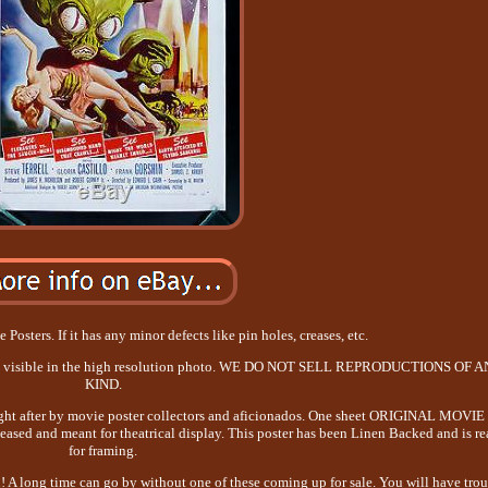
Posters. If it has any minor defects like pin holes, creases, etc.
 be visible in the high resolution photo. WE DO NOT SELL REPRODUCTIONS OF 
KIND.
ought after by movie poster collectors and aficionados. One sheet ORIGINAL MOVIE
ased and meant for theatrical display. This poster has been Linen Backed and is r
for framing.
n! A long time can go by without one of these coming up for sale. You will have tro