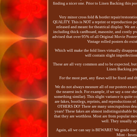
finding a nicer one. Prior to Linen Backing this pos
Very minor cross fold & border repair/restorati
QUALITY. This is NOT a reprint or reproduction 
released and meant for theatrical display. We are 
including thick cardboard, masonite, and costly pvc 
advised that over 95% of all Original Movie Poster
Vintage rolled posters do exis
Which will make the fold lines virtually disappear
will contain slight imperfections
These are all very common and to be expected, but 
Linen Backing pres
For the most part, any flaws will be fixed and 
We do not always measure all of our posters exac
the nearest inch. For example, if we say a one she
something similar). This slight variance is qu
are fakes, bootlegs, reprints, and reproductio
OTHERS DO! There are many unscrupulous dealers
years! These fakes are almost indistinguishable fr
that they are worthless. Most are from popular movi
well. They usually app
Again, all we can say is BEWARE! We grade our p
Mint - Inves