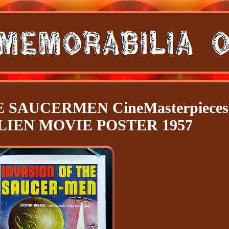
 SAUCERMEN CineMasterpieces
LIEN MOVIE POSTER 1957