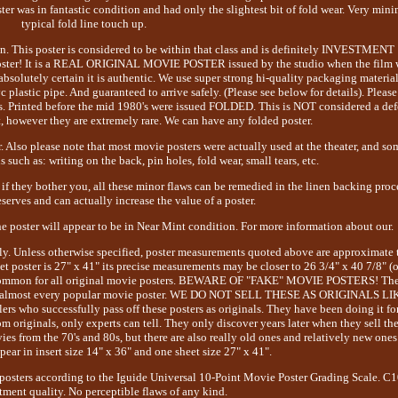
ter was in fantastic condition and had only the slightest bit of fold wear. Very min
typical fold line touch up.
on. This poster is considered to be within that class and is definitely INVESTMENT
poster! It is a REAL ORIGINAL MOVIE POSTER issued by the studio when the film 
absolutely certain it is authentic. We use super strong hi-quality packaging materia
plastic pipe. And guaranteed to arrive safely. (Please see below for details). Please
s. Printed before the mid 1980's were issued FOLDED. This is NOT considered a def
t, however they are extremely rare. We can have any folded poster.
. Also please note that most movie posters were actually used at the theater, and so
 such as: writing on the back, pin holes, fold wear, small tears, etc.
if they bother you, all these minor flaws can be remedied in the linen backing proc
erves and can actually increase the value of a poster.
the poster will appear to be in Near Mint condition. For more information about our.
tly. Unless otherwise specified, poster measurements quoted above are approximate 
et poster is 27" x 41" its precise measurements may be closer to 26 3/4" x 40 7/8" (o
ite common for all original movie posters. BEWARE OF "FAKE" MOVIE POSTERS! Th
ns of almost every popular movie poster. WE DO NOT SELL THESE AS ORIGINALS LI
 who successfully pass off these posters as originals. They have been doing it fo
om originals, only experts can tell. They only discover years later when they sell t
es from the 70's and 80s, but there are also really old ones and relatively new ones
ear in insert size 14" x 36" and one sheet size 27" x 41".
osters according to the Iguide Universal 10-Point Movie Poster Grading Scale. C
tment quality. No perceptible flaws of any kind.