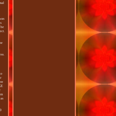
imal
was
ls
 be
ect.
me
ess.
to
r
ere
KE
r
hem
 as
10