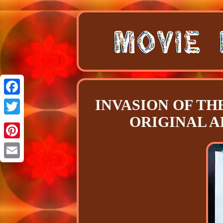
INVASION OF THE
Facebook
ORIGINAL A
Twitter
Pinterest
Email