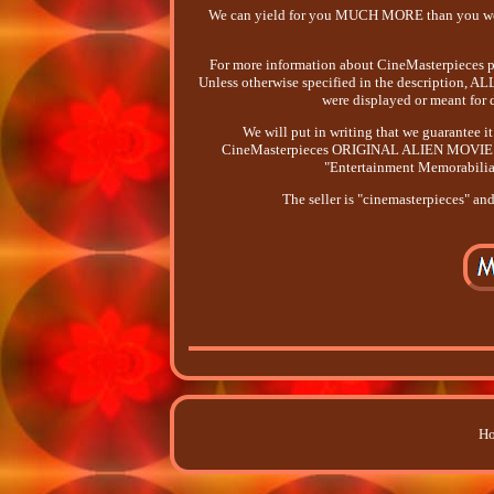
We can yield for you MUCH MORE than you woul
For more information about CineMasterpieces ple
Unless otherwise specified in the description
were displayed or meant for d
We will put in writing that we guarante
CineMasterpieces ORIGINAL ALIEN MOVIE POSTE
"Entertainment Memorabilia
The seller is "cinemasterpieces" an
Ho