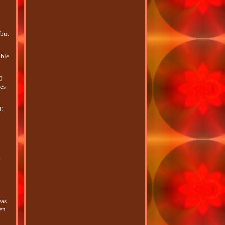
 but
ible
9
mes
RE
o
g
eas
en.