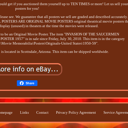
d get if you auctioned them yourself up to TEN TIMES or more! Let us sell you
posters for you!
ase see. We guarantee that all posters we sell are graded and described accurately.
, ALL POSTERS ARE ORIGINAL MOVIE POSTERS original theatrical movie posters th
isplay (unused) in theaters at the time the movies were released.
e it to be an Original Movie Poster. The item "INVASION OF THE SAUCERMEN
R 1957" is in sale since Friday, July 30, 2010. This item is in the category
\Movie Memorabilia\Posters\Originals-United States\1950-59".
d is located in Scottsdale, Arizona. This item can be shipped worldwide.
Share
mepage
Links
Contact
Privacy Policy Agreement
Service Agreem