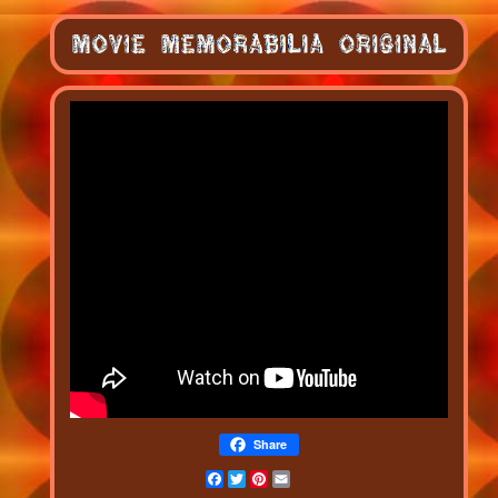
Share
Facebook
Twitter
Pinterest
Email