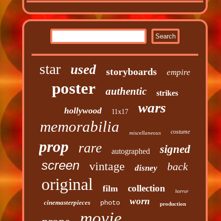
star
used
storyboards
empire
poster
authentic
strikes
wars
hollywood
11x17
memorabilia
costume
miscellaneous
prop
rare
signed
autographed
screen
vintage
back
disney
original
collection
film
horror
worn
cinemasterpieces
photo
production
movie