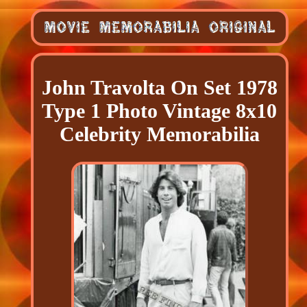
John Travolta On Set 1978
Type 1 Photo Vintage 8x10
Celebrity Memorabilia