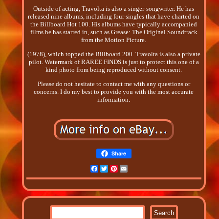
Outside of acting, Travolta is also a singer-songwriter. He has
released nine albums, including four singles that have charted on
the Billboard Hot 100. His albums have typically accompanied
films he has starred in, such as Grease: The Original Soundtrack
from the Motion Picture.
(1978), which topped the Billboard 200. Travolta is also a private
pilot. Watermark of RAREE FINDS is just to protect this one of a
kind photo from being reproduced without consent.
Please do not hesitate to contact me with any questions or
concerns. I do my best to provide you with the most accurate
information.
Share
Facebook
Twitter
Pinterest
Email