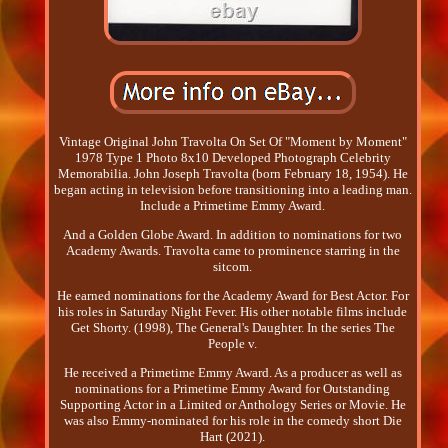
Vintage Original John Travolta On Set Of "Moment by Moment"
1978 Type 1 Photo 8x10 Developed Photograph Celebrity
Memorabilia. John Joseph Travolta (born February 18, 1954). He
began acting in television before transitioning into a leading man.
Include a Primetime Emmy Award.
And a Golden Globe Award. In addition to nominations for two
Academy Awards. Travolta came to prominence starring in the
sitcom.
He earned nominations for the Academy Award for Best Actor. For
his roles in Saturday Night Fever. His other notable films include
Get Shorty. (1998), The General's Daughter. In the series The
People v.
He received a Primetime Emmy Award. As a producer as well as
nominations for a Primetime Emmy Award for Outstanding
Supporting Actor in a Limited or Anthology Series or Movie. He
was also Emmy-nominated for his role in the comedy short Die
Hart (2021).