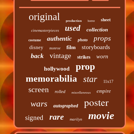
original
sheet
production
horror
used
collection
cinemasterpieces
props
authentic
photo
costume
storyboards
film
disney
monroe
vintage
back
worn
strikes
prop
hollywood
memorabilia
star
11x17
screen
empire
rolled
miscellaneous
poster
wars
autographed
movie
rare
signed
marilyn