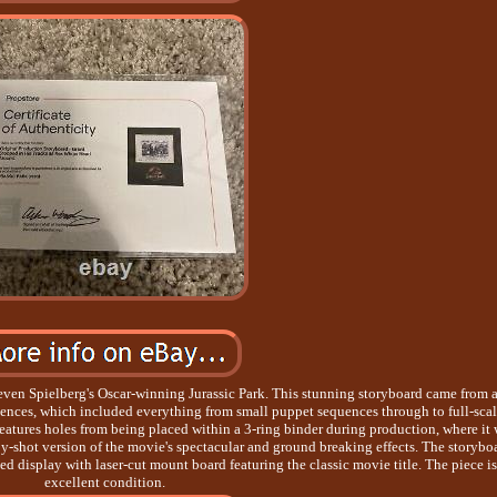
even Spielberg's Oscar-winning Jurassic Park. This stunning storyboard came from 
quences, which included everything from small puppet sequences through to full-sca
features holes from being placed within a 3-ring binder during production, where it
y-shot version of the movie's spectacular and ground breaking effects. The storybo
d display with laser-cut mount board featuring the classic movie title. The piece is
excellent condition.