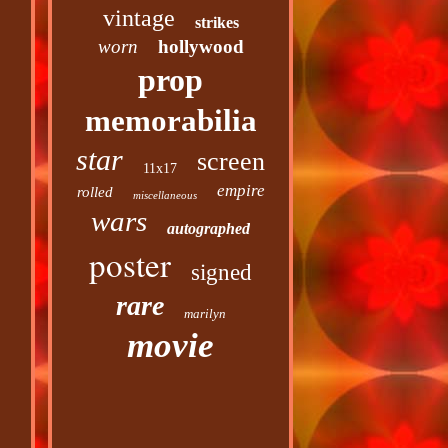
vintage
strikes
worn
hollywood
prop
memorabilia
star
screen
11x17
empire
rolled
miscellaneous
wars
autographed
poster
signed
rare
marilyn
movie