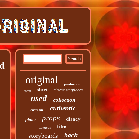
rd
original
production
sheet
cinemasterpieces
horror
used
collection
authentic
costume
props
disney
photo
film
monroe
back
storyboards