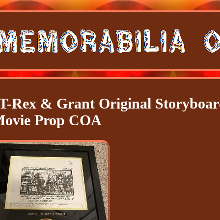
 T-Rex & Grant Original Storyboa
ovie Prop COA