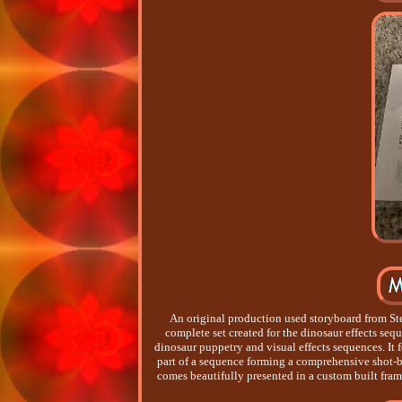
An original production used storyboard from St
complete set created for the dinosaur effects se
dinosaur puppetry and visual effects sequences. It 
part of a sequence forming a comprehensive shot-b
comes beautifully presented in a custom built frame