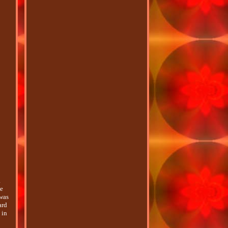
a
le
 was
ard
 in