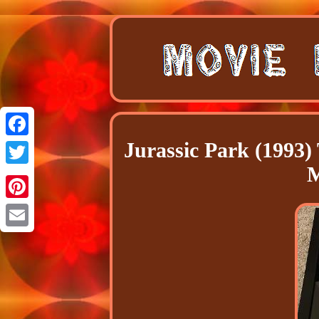
Jurassic Park (1993)
Facebook
M
Twitter
Pinterest
Email