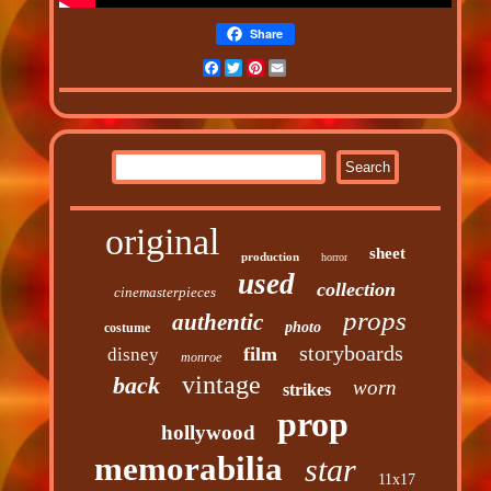
Share
Facebook
Twitter
Pinterest
Email
original
sheet
production
horror
used
collection
cinemasterpieces
props
authentic
photo
costume
storyboards
film
disney
monroe
vintage
back
worn
strikes
prop
hollywood
memorabilia
star
11x17