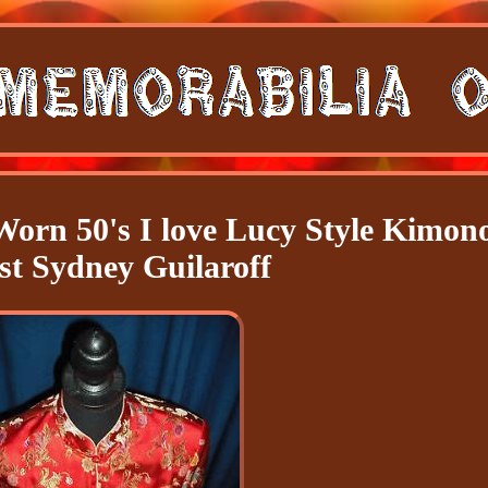
Worn 50's I love Lucy Style Kimon
ist Sydney Guilaroff