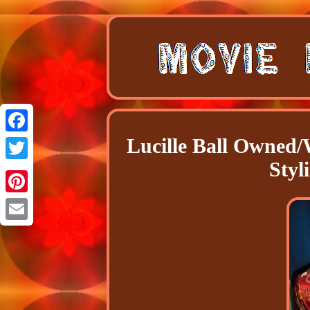
Lucille Ball Owned/
Facebook
Styl
Twitter
Pinterest
Email