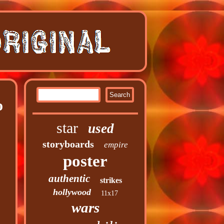
o
star
used
storyboards
empire
poster
authentic
strikes
hollywood
11x17
wars