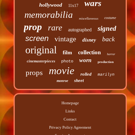
wars
hollywood
11x17
memorabilia
costume
miscellaneous
prop
rare
signed
autographed
screen
vintage
back
disney
original
collection
film
horror
worn
cinemasterpieces
photo
production
movie
props
rolled
marilyn
sheet
monroe
Homepage
Links
Contact
Privacy Policy Agreement