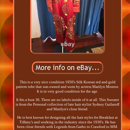
This is a very nice condition 1950's Silk Korean red and gold
pattern robe that was owned and worn by actress Marilyn Monroe.
It is in very good condition for the age.
It fits a bust 36. There are no labels inside of it at all. This Sweater
is from the Personal collection of late hair stylist Sydney Guilaroff
and Marilyn's close friend.
He is best known for designing all the hair styles for Breakfast at
Tiffany's and working in the industry since the 1930's. He has
been close friends with Legends from Garbo to Crawford to MM.