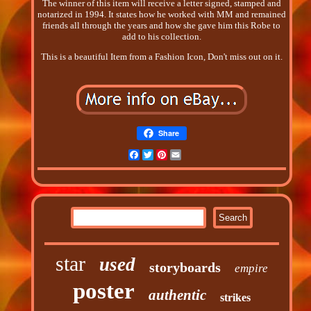
The winner of this item will receive a letter signed, stamped and
notarized in 1994. It states how he worked with MM and remained
friends all through the years and how she gave him this Robe to
add to his collection.
This is a beautiful Item from a Fashion Icon, Don't miss out on it.
Share
Facebook
Twitter
Pinterest
Email
star
used
storyboards
empire
poster
authentic
strikes