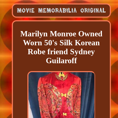
Marilyn Monroe Owned
Worn 50's Silk Korean
Robe friend Sydney
Guilaroff