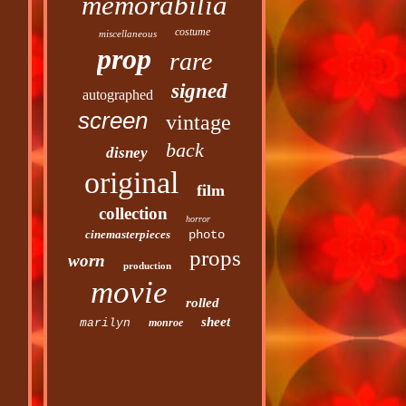
memorabilia
costume
miscellaneous
prop
rare
signed
autographed
screen
vintage
back
disney
original
film
collection
horror
cinemasterpieces
photo
props
worn
production
movie
rolled
sheet
marilyn
monroe