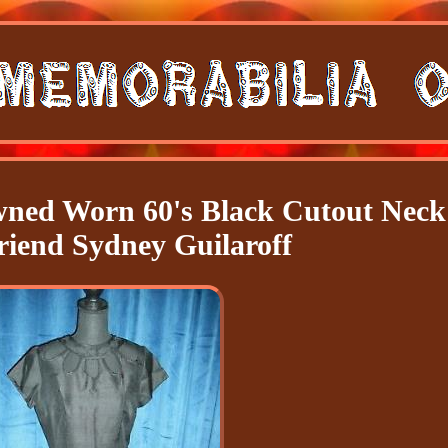
ned Worn 60's Black Cutout Neck
friend Sydney Guilaroff