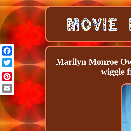
Marilyn Monroe Ow
Facebook
wiggle 
Twitter
Pinterest
Email