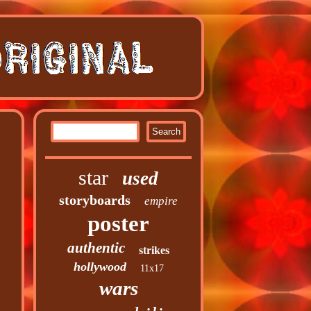
star
used
storyboards
empire
poster
authentic
strikes
hollywood
11x17
wars