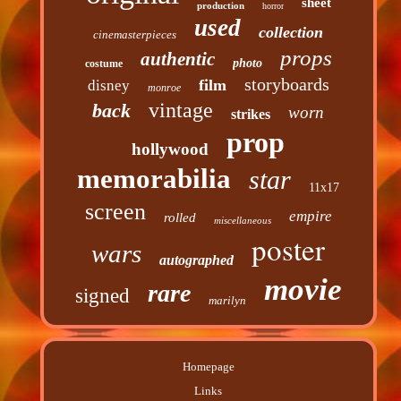
sheet
production
horror
used
collection
cinemasterpieces
props
authentic
photo
costume
storyboards
film
disney
monroe
vintage
back
worn
strikes
prop
hollywood
memorabilia
star
11x17
screen
empire
rolled
miscellaneous
poster
wars
autographed
movie
rare
signed
marilyn
Homepage
Links