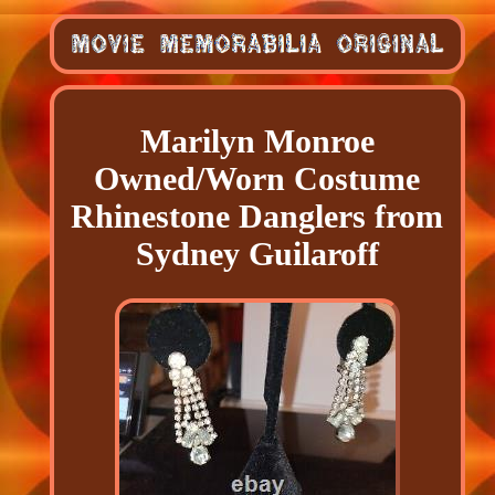
Marilyn Monroe
Owned/Worn Costume
Rhinestone Danglers from
Sydney Guilaroff