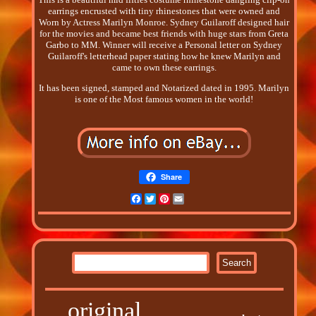
earrings encrusted with tiny rhinestones that were owned and
Worn by Actress Marilyn Monroe. Sydney Guilaroff designed hair
for the movies and became best friends with huge stars from Greta
Garbo to MM. Winner will receive a Personal letter on Sydney
Guilaroff's letterhead paper stating how he knew Marilyn and
came to own these earrings.
It has been signed, stamped and Notarized dated in 1995. Marilyn
is one of the Most famous women in the world!
Share
Facebook
Twitter
Pinterest
Email
original