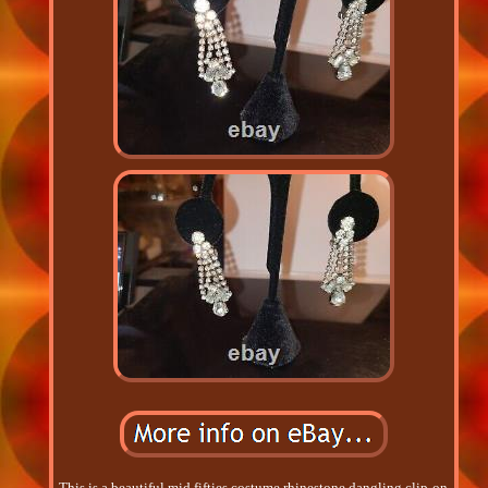
This is a beautiful mid fifties costume rhinestone dangling clip-on