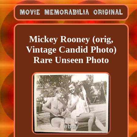
Mickey Rooney (orig,
Vintage Candid Photo)
Rare Unseen Photo