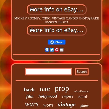
MICKEY ROONEY: (ORIG, VINTAGE CANDID PHOTO) RARE
UNSEEN PHOTO.
Share
Facebook
Twitter
Pinterest
Email
prop
rare
back
miscellaneous
film
hollywood
empire
rolled
wars
vintage
worn
photo