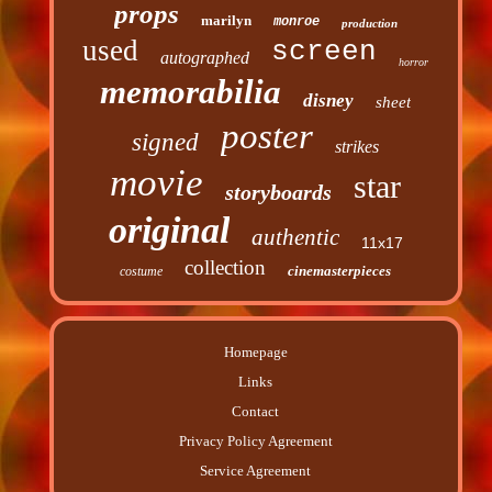
props
marilyn
monroe
production
used
screen
autographed
horror
memorabilia
disney
sheet
poster
signed
strikes
movie
star
storyboards
original
authentic
11x17
collection
cinemasterpieces
costume
Homepage
Links
Contact
Privacy Policy Agreement
Service Agreement