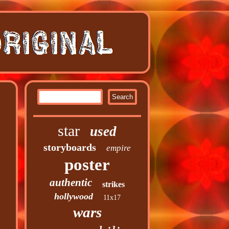
star
used
storyboards
empire
poster
authentic
strikes
hollywood
11x17
wars