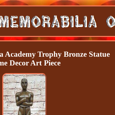
a Academy Trophy Bronze Statue
e Decor Art Piece