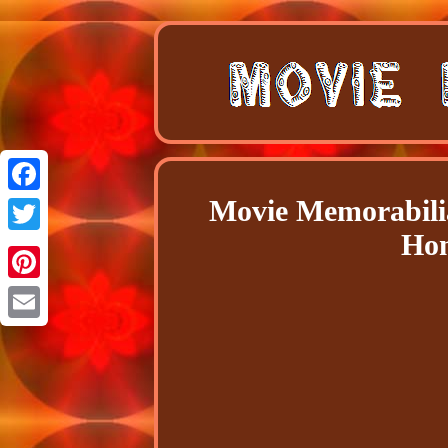
Movie Memorabili
Facebook
Hom
Twitter
Pinterest
Email