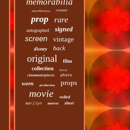
memorabilia
costume
miscellaneous
prop
rare
signed
autographed
screen
vintage
back
disney
original
film
collection
horror
cinemasterpieces
photo
props
worn
production
movie
rolled
sheet
marilyn
monroe