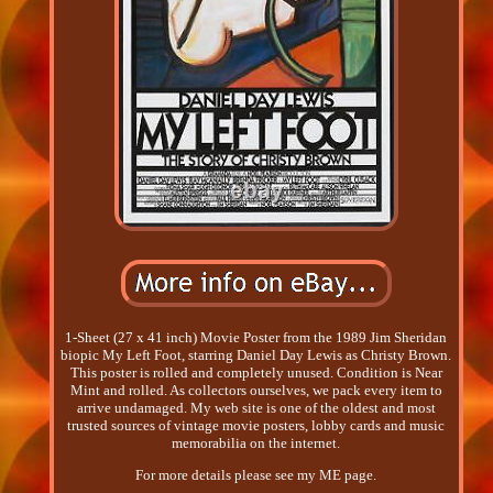
1-Sheet (27 x 41 inch) Movie Poster from the 1989 Jim Sheridan
biopic My Left Foot, starring Daniel Day Lewis as Christy Brown.
This poster is rolled and completely unused. Condition is Near
Mint and rolled. As collectors ourselves, we pack every item to
arrive undamaged. My web site is one of the oldest and most
trusted sources of vintage movie posters, lobby cards and music
memorabilia on the internet.
For more details please see my ME page.