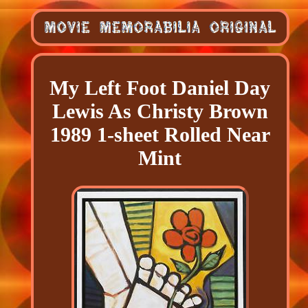
My Left Foot Daniel Day
Lewis As Christy Brown
1989 1-sheet Rolled Near
Mint