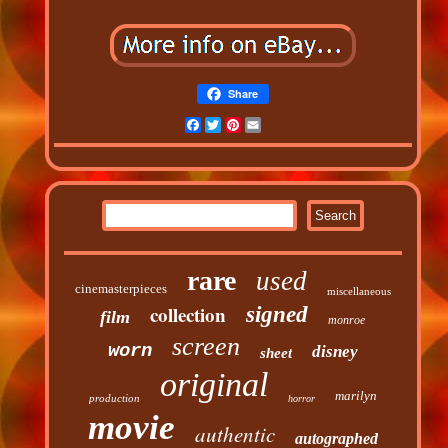
Share
Facebook
Twitter
Pinterest
Email
rare
used
cinemasterpieces
miscellaneous
collection
signed
film
monroe
screen
worn
disney
sheet
original
marilyn
production
horror
movie
authentic
autographed