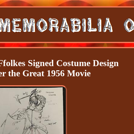
Ffolkes Signed Costume Design
r the Great 1956 Movie