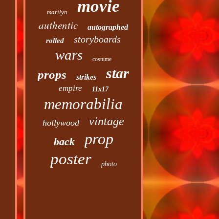
movie
marilyn
authentic
autographed
storyboards
rolled
wars
costume
star
props
strikes
empire
11x17
memorabilia
vintage
hollywood
prop
back
poster
photo