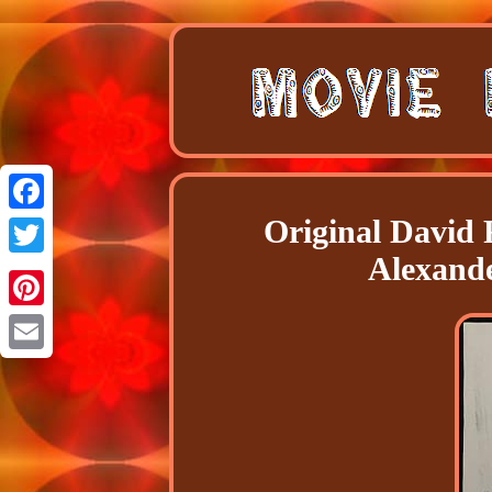
Original David 
Facebook
Alexande
Twitter
Pinterest
Email