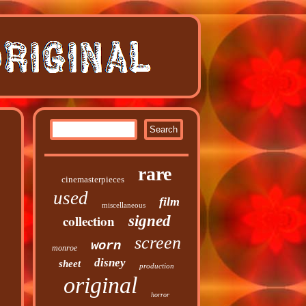
rare
cinemasterpieces
used
film
miscellaneous
collection
signed
screen
worn
monroe
disney
sheet
production
original
horror