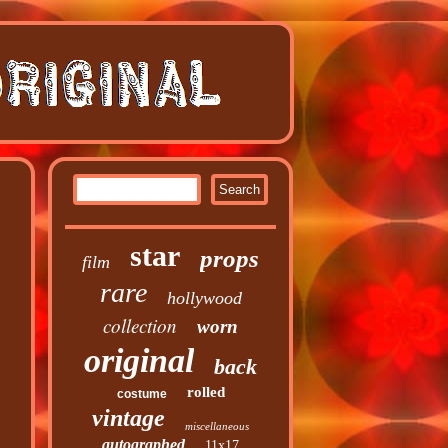
star
props
film
rare
hollywood
collection
worn
original
back
rolled
costume
vintage
miscellaneous
autographed
11x17