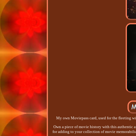
My own Moviepass card, used for the fleeting wi
Own a piece of movie history with this authentic a
for adding to your collection of movie memorabilia.