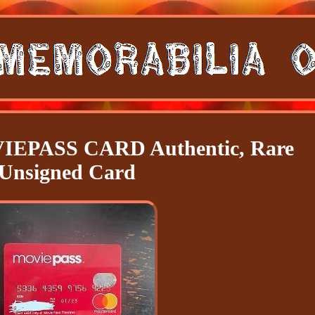
EPASS CARD Authentic, Rare
Unsigned Card