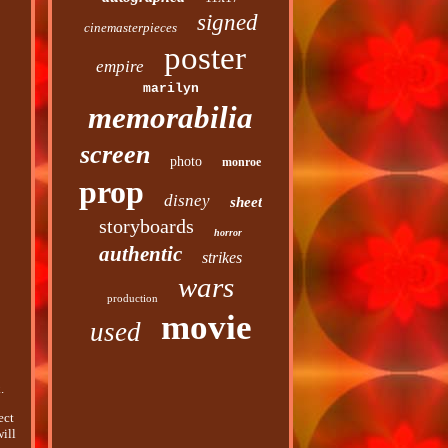
signed
cinemasterpieces
poster
empire
marilyn
memorabilia
screen
photo
monroe
prop
disney
sheet
storyboards
horror
authentic
strikes
wars
production
movie
used
.
ect
will