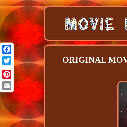
ORIGINAL MOVI
Facebook
Twitter
Pinterest
Email