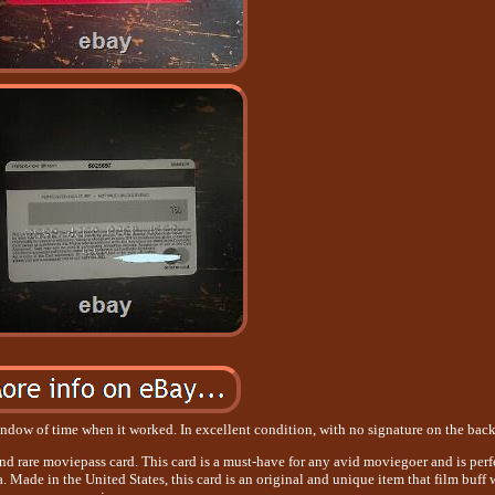
ndow of time when it worked. In excellent condition, with no signature on the back
nd rare moviepass card. This card is a must-have for any avid moviegoer and is perf
 Made in the United States, this card is an original and unique item that film buff 