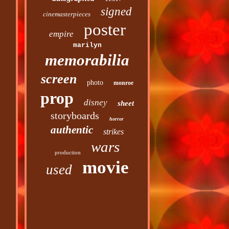
signed
cinemasterpieces
poster
empire
marilyn
memorabilia
screen
photo
monroe
prop
disney
sheet
storyboards
horror
authentic
strikes
wars
production
movie
used