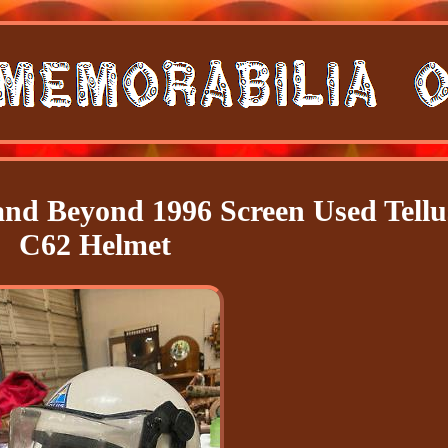
nd Beyond 1996 Screen Used Tellu
C62 Helmet