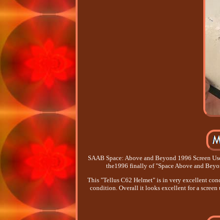
SAAB Space: Above and Beyond 1996 Screen Used 
the1996 finally of "Space Above and Beyon
This "Tellus C62 Helmet" is in very excellent cond
condition. Overall it looks excellent for a scree