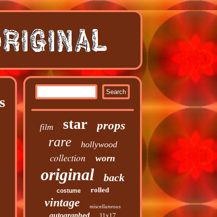
s
star
props
film
rare
hollywood
collection
worn
original
back
rolled
costume
vintage
miscellaneous
autographed
11x17