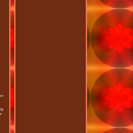
or
ing
ce