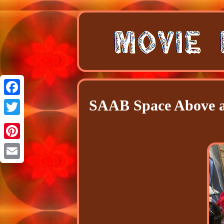
SAAB Space Above a
Facebook
Twitter
Pinterest
Email