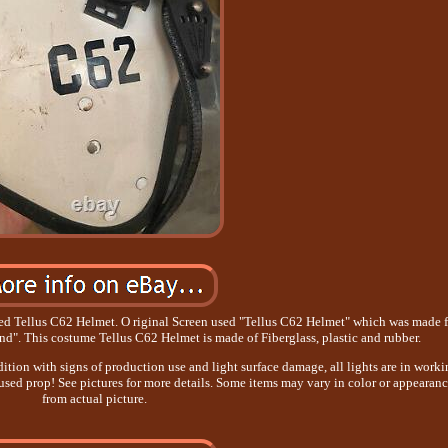
Tellus C62 Helmet. O riginal Screen used "Tellus C62 Helmet" which was made f
d". This costume Tellus C62 Helmet is made of Fiberglass, plastic and rubber.
ition with signs of production use and light surface damage, all lights are in work
n used prop! See pictures for more details. Some items may vary in color or appearan
from actual picture.