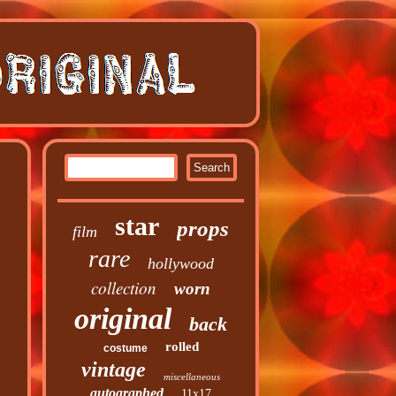
star
props
film
rare
hollywood
collection
worn
original
back
rolled
costume
vintage
miscellaneous
autographed
11x17