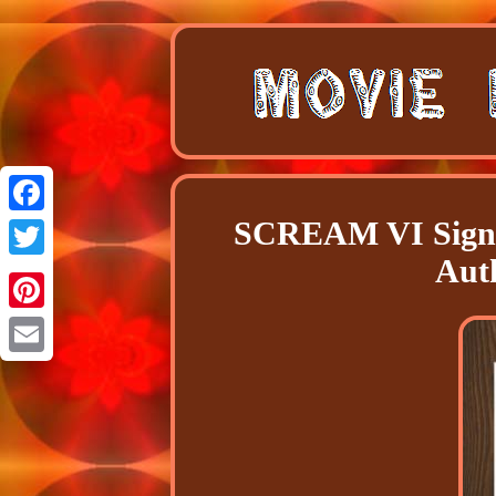
SCREAM VI Signe
Facebook
Aut
Twitter
Pinterest
Email