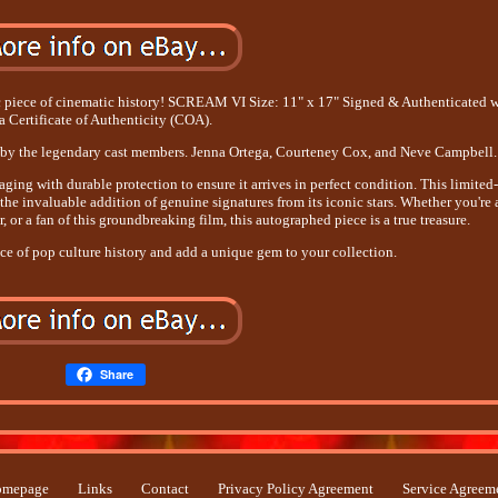
tic piece of cinematic history! SCREAM VI Size: 11" x 17" Signed & Authenticated 
a Certificate of Authenticity (COA).
d by the legendary cast members. Jenna Ortega, Courteney Cox, and Neve Campbell.
ing with durable protection to ensure it arrives in perfect condition. This limited
the invaluable addition of genuine signatures from its iconic stars. Whether you're 
, or a fan of this groundbreaking film, this autographed piece is a true treasure.
ce of pop culture history and add a unique gem to your collection.
Share
mepage
Links
Contact
Privacy Policy Agreement
Service Agreem