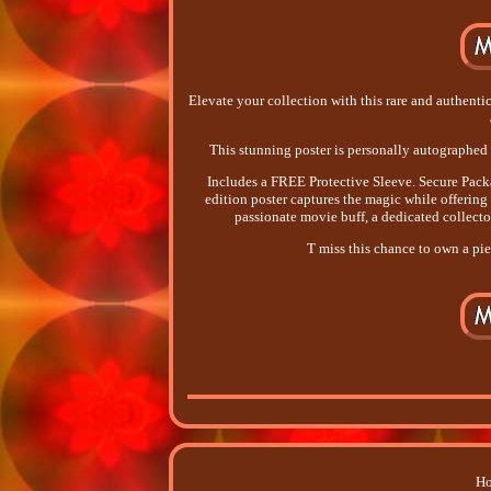
Elevate your collection with this rare and authen
This stunning poster is personally autographe
Includes a FREE Protective Sleeve. Secure Packag
edition poster captures the magic while offering 
passionate movie buff, a dedicated collector
T miss this chance to own a pie
Ho