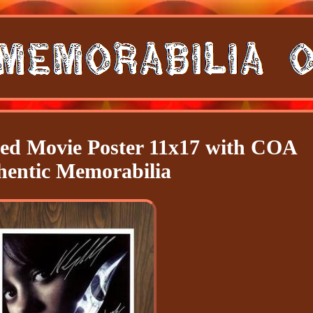
d Movie Poster 11x17 with COA
hentic Memorabilia