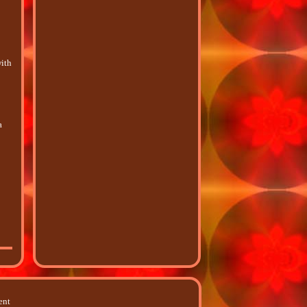
with
-
a
ent