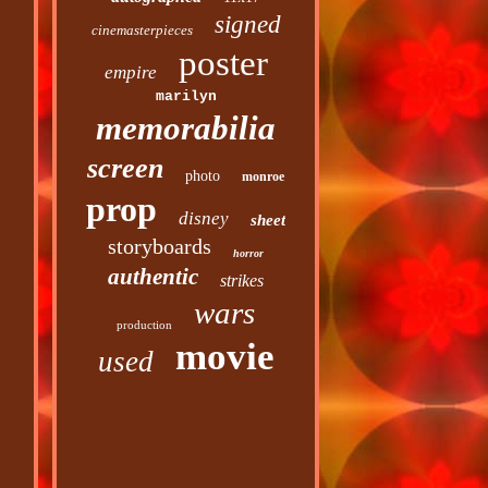
signed
cinemasterpieces
poster
empire
marilyn
memorabilia
screen
photo
monroe
prop
disney
sheet
storyboards
horror
authentic
strikes
wars
production
movie
used