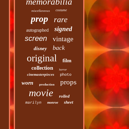
memorabilia
costume
miscellaneous
prop
rare
signed
autographed
screen
vintage
back
disney
original
film
collection
horror
cinemasterpieces
photo
props
worn
production
movie
rolled
sheet
marilyn
monroe