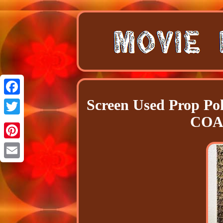
Screen Used Prop P
Facebook
COA 
Twitter
Pinterest
Email