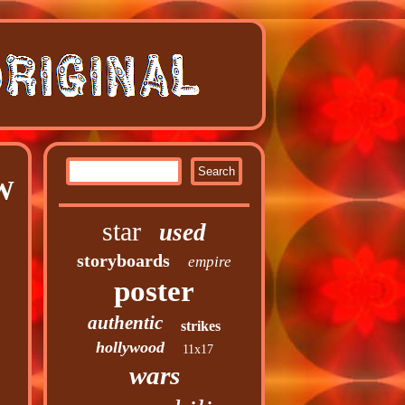
 W
star
used
storyboards
empire
poster
authentic
strikes
hollywood
11x17
wars