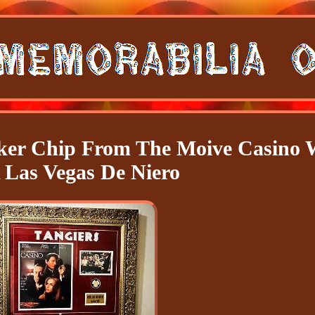
oker Chip From The Moive Casino
Las Vegas De Niero