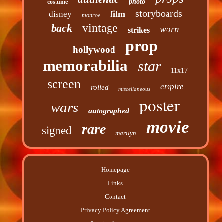
photo
costume
storyboards
film
disney
monroe
vintage
back
worn
strikes
prop
hollywood
memorabilia
star
11x17
screen
empire
rolled
miscellaneous
poster
wars
autographed
movie
rare
signed
marilyn
Homepage
Links
Contact
Privacy Policy Agreement