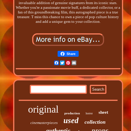
invaluable addition of genuine signatures from its iconic stars.
Whether you're a passionate movie buff, a dedicated collector, or a
fan of this groundbreaking film, this autographed piece is a true
treasure. T miss this chance to own a piece of pop culture history
and add a unique gem to your collection.
Share
Facebook
Twitter
Pinterest
Email
original
sheet
production
horror
used
collection
cinemasterpieces
props
authentic