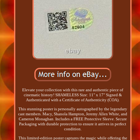
Elevate your collection with this rare and authentic piece of
cinematic history! SHAMELESS Size: 11" x 17" Signed &
Authenticated with a Certificate of Authenticity (COA).
This stunning poster is personally autographed by the legendary
cast members. Macy, Shanola Hampton, Jeremy Allen White, and
Cameron Monaghan. Includes a FREE Protective Sleeve. Secure
Packaging with durable protection to ensure it arrives in perfect
condition.
This limited-edition poster captures the magic while offering the