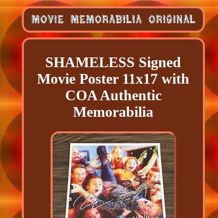
SHAMELESS Signed
Movie Poster 11x17 with
COA Authentic
Memorabilia