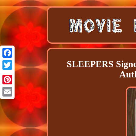
SLEEPERS Signed
Facebook
Aut
Twitter
Pinterest
Email