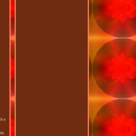
th a
tt.