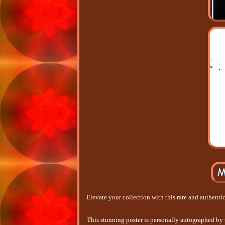
Elevate your collection with this rare and authent
This stunning poster is personally autographed by