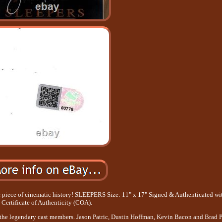
ic piece of cinematic history! SLEEPERS Size: 11" x 17" Signed & Authenticated wi
Certificate of Authenticity (COA).
 the legendary cast members. Jason Patric, Dustin Hoffman, Kevin Bacon and Brad Pi