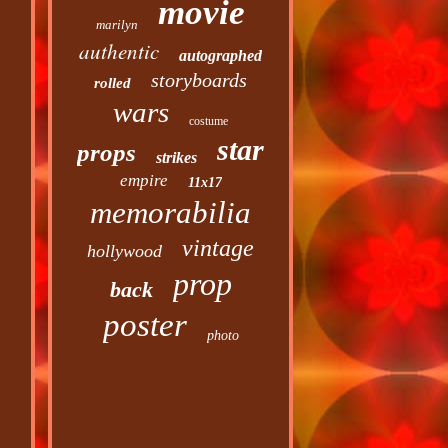
movie
marilyn
authentic
autographed
storyboards
rolled
wars
costume
star
props
strikes
empire
11x17
memorabilia
vintage
hollywood
prop
back
poster
photo