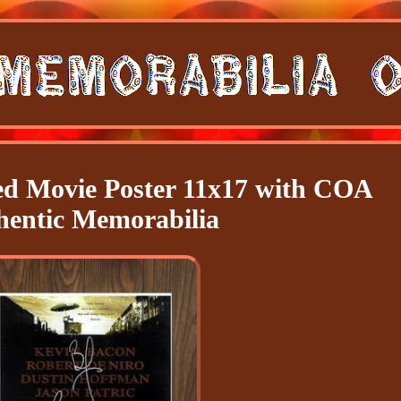
 Movie Poster 11x17 with COA
hentic Memorabilia