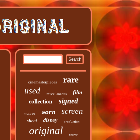
rare
cinemasterpieces
used
film
miscellaneous
collection
signed
screen
worn
monroe
disney
sheet
production
original
horror