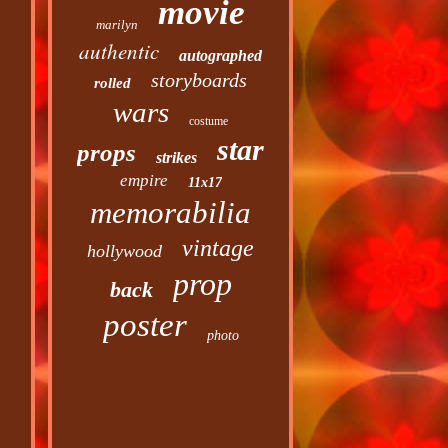
movie
marilyn
authentic
autographed
storyboards
rolled
wars
costume
star
props
strikes
empire
11x17
memorabilia
vintage
hollywood
prop
back
poster
photo