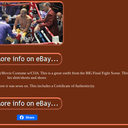
ovie Costume w/COA. This is a great outfit from the BIG Final Fight Scene. This
his shirt/shorts and shoes.
re it was sewn on. This includes a Certificate of Authenticity.
Share