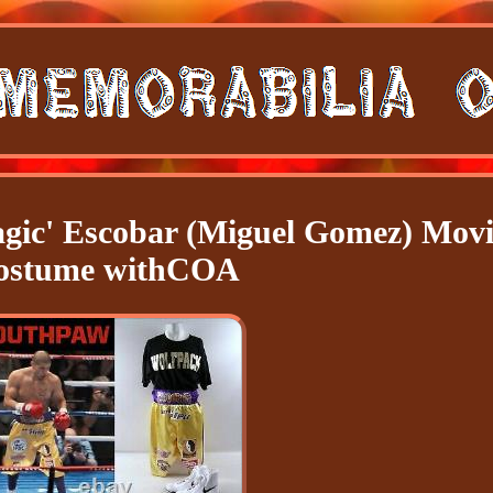
gic' Escobar (Miguel Gomez) Movi
ostume withCOA