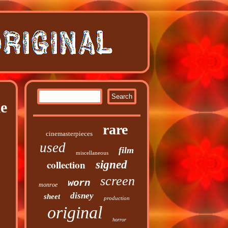
e
rare
cinemasterpieces
used
film
miscellaneous
collection
signed
screen
worn
monroe
disney
sheet
production
original
horror