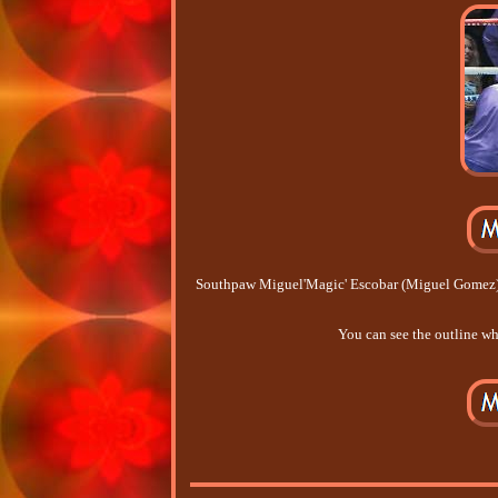
Southpaw Miguel'Magic' Escobar (Miguel Gomez) M
You can see the outline whe