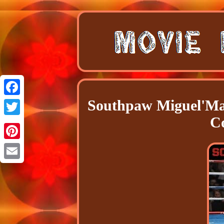
Southpaw Miguel'Ma
Facebook
C
Twitter
Pinterest
Email