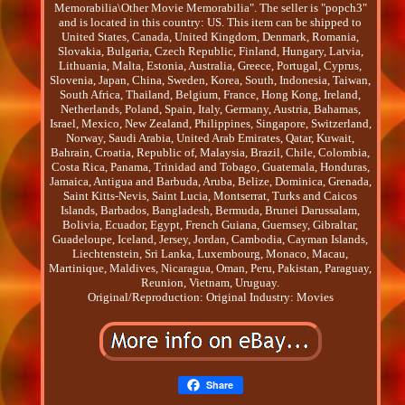
Memorabilia\Other Movie Memorabilia". The seller is "popch3"
and is located in this country: US. This item can be shipped to
United States, Canada, United Kingdom, Denmark, Romania,
Slovakia, Bulgaria, Czech Republic, Finland, Hungary, Latvia,
Lithuania, Malta, Estonia, Australia, Greece, Portugal, Cyprus,
Slovenia, Japan, China, Sweden, Korea, South, Indonesia, Taiwan,
South Africa, Thailand, Belgium, France, Hong Kong, Ireland,
Netherlands, Poland, Spain, Italy, Germany, Austria, Bahamas,
Israel, Mexico, New Zealand, Philippines, Singapore, Switzerland,
Norway, Saudi Arabia, United Arab Emirates, Qatar, Kuwait,
Bahrain, Croatia, Republic of, Malaysia, Brazil, Chile, Colombia,
Costa Rica, Panama, Trinidad and Tobago, Guatemala, Honduras,
Jamaica, Antigua and Barbuda, Aruba, Belize, Dominica, Grenada,
Saint Kitts-Nevis, Saint Lucia, Montserrat, Turks and Caicos
Islands, Barbados, Bangladesh, Bermuda, Brunei Darussalam,
Bolivia, Ecuador, Egypt, French Guiana, Guernsey, Gibraltar,
Guadeloupe, Iceland, Jersey, Jordan, Cambodia, Cayman Islands,
Liechtenstein, Sri Lanka, Luxembourg, Monaco, Macau,
Martinique, Maldives, Nicaragua, Oman, Peru, Pakistan, Paraguay,
Reunion, Vietnam, Uruguay.
Original/Reproduction: Original
Industry: Movies
Share