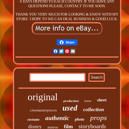
0 DAYS DEPEND TO EACH COUNTRY. IF YOU HAVE ANY
QUESTIONS PLEASE, CONTACT TO ME SOON.
THANK YOU VERY MUCH FOR LOOKING & ENJOY WITH MY
STORE. I HOPE TO WE CAN DEAL BUSINESS & GOOD LUCK.
Share
Facebook
Twitter
Pinterest
Email
original
sheet
production
horror
used
collection
cinemasterpieces
props
authentic
photo
costume
storyboards
film
disney
monroe