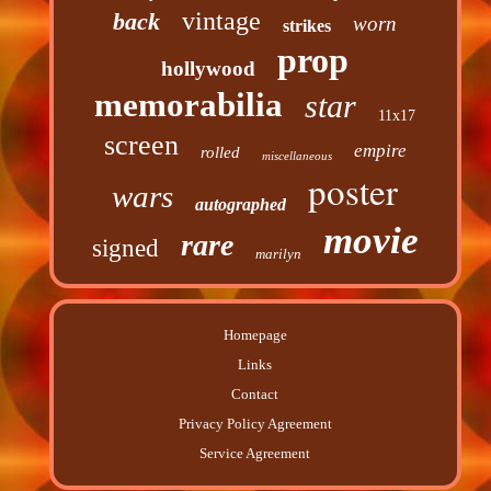
vintage
back
worn
strikes
prop
hollywood
memorabilia
star
11x17
screen
empire
rolled
miscellaneous
poster
wars
autographed
movie
rare
signed
marilyn
Homepage
Links
Contact
Privacy Policy Agreement
Service Agreement