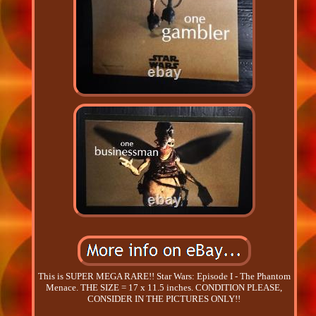
This is SUPER MEGA RARE!! Star Wars: Episode I - The Phantom
Menace. THE SIZE = 17 x 11.5 inches. CONDITION PLEASE,
CONSIDER IN THE PICTURES ONLY!!