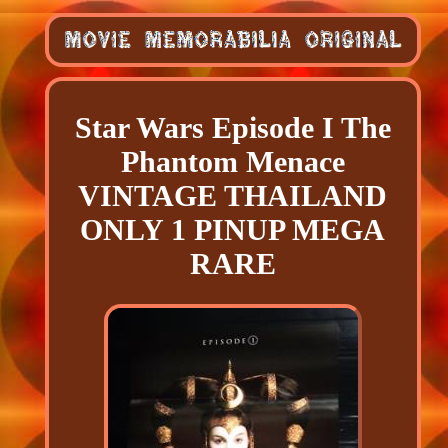
Star Wars Episode I The
Phantom Menace
VINTAGE THAILAND
ONLY 1 PINUP MEGA
RARE