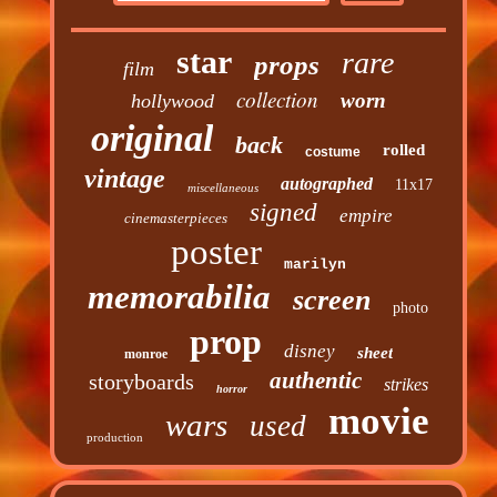
star
rare
props
film
collection
worn
hollywood
original
back
rolled
costume
vintage
autographed
11x17
miscellaneous
signed
empire
cinemasterpieces
poster
marilyn
memorabilia
screen
photo
prop
disney
sheet
monroe
authentic
storyboards
strikes
horror
movie
wars
used
production