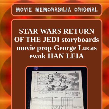
STAR WARS RETURN
OF THE JEDI storyboards
movie prop George Lucas
ewok HAN LEIA