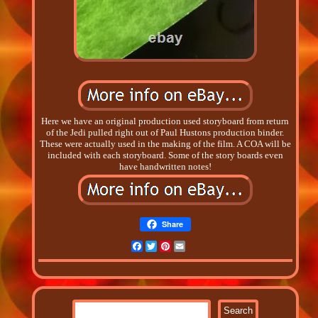
Here we have an original production used storyboard from return
of the Jedi pulled right out of Paul Hustons production binder.
These were actually used in the making of the film. A COA will be
included with each storyboard. Some of the story boards even
have handwritten notes!
Share
Facebook
Twitter
Pinterest
Email